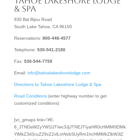
Tahoe Lakeshore Lodge
& Spa
930 Bal Bijou Road
South Lake Tahoe, CA 96150
Reservations:
800-448-4577
Telephone:
530-541-2180
Fax:
530-544-7759
Email:
info@tahoelakeshorelodge.com
Directions to Tahoe Lakeshore Lodge & Spa
Road Conditions
(enter highway number to get
customized conditions)
[vc_gmaps link=”#E-
8_JTNDaWZyYW1lJTIwc3JjJTNEJTIyaHR0cHMlM0ElMk
YlMkZ3d3cuZ29vZ2xlLmNvbSUyRm1hcHMlMkZlbWJlZ