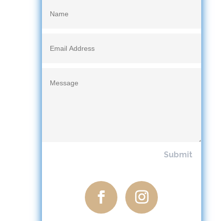
Submit