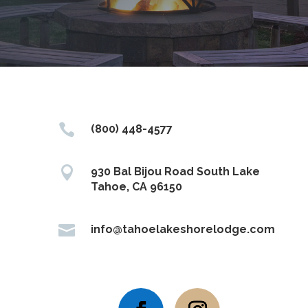

(800) 448-4577

930 Bal Bijou Road South Lake
Tahoe, CA 96150

info@tahoelakeshorelodge.com