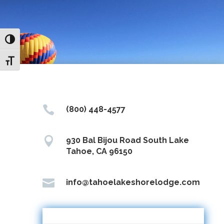
Toggle High Contrast
Toggle Font size

(800) 448-4577

930 Bal Bijou Road South Lake
Tahoe, CA 96150

info@tahoelakeshorelodge.com