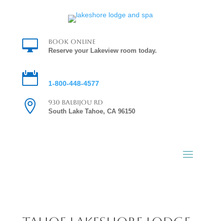

Book Online
Reserve your Lakeview room today.

Reservations
1-800-448-4577

930 Balbijou Rd
South Lake Tahoe, CA 96150