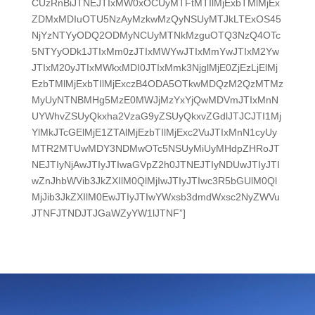
CUzRnBiJTNEJTIxMW0xOCUyMTFtMTIlMjExbTMlMjEx
ZDMxMDIuOTU5NzAyMzkwMzQyNSUyMTJkLTExOS45
NjYzNTYyODQ2ODMyNCUyMTNkMzguOTQ3NzQ4OTc
5NTYyODk1JTIxMm0zJTIxMWYwJTIxMmYwJTIxM2Yw
JTIxM20yJTIxMWkxMDI0JTIxMmk3NjglMjE0ZjEzLjElMj
EzbTMlMjExbTIlMjExczB4ODA5OTkwMDQzM2QzMTMz
MyUyNTNBMHg5MzE0MWJjMzYxYjQwMDVmJTIxMnN
UYWhvZSUyQkxha2VzaG9yZSUyQkxvZGdlJTJCJTI1Mj
YlMkJTcGElMjE1ZTAlMjEzbTIlMjExc2VuJTIxMnN1cyUy
MTR2MTUwMDY3NDMwOTc5NSUyMiUyMHdpZHRoJT
NEJTIyNjAwJTIyJTIwaGVpZ2h0JTNEJTIyNDUwJTIyJTI
wZnJhbWVib3JkZXIlM0QlMjIwJTIyJTIwc3R5bGUlM0Ql
MjJib3JkZXIlM0EwJTIyJTIwYWxsb3dmdWxsc2NyZWVu
JTNFJTNDJTJGaWZyYW1lJTNF”]