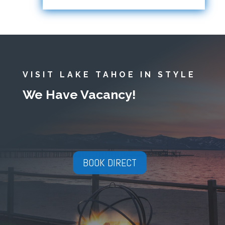
VISIT LAKE TAHOE IN STYLE
We Have Vacancy!
BOOK DIRECT