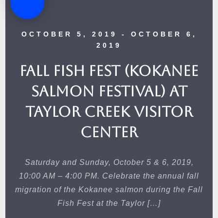
OCTOBER 5, 2019
- OCTOBER 6,
2019
Fall Fish Fest (Kokanee
Salmon Festival) at
Taylor Creek Visitor
Center
Saturday and Sunday, October 5 & 6, 2019,
10:00 AM – 4:00 PM. Celebrate the annual fall
migration of the Kokanee salmon during the Fall
Fish Fest at the Taylor […]