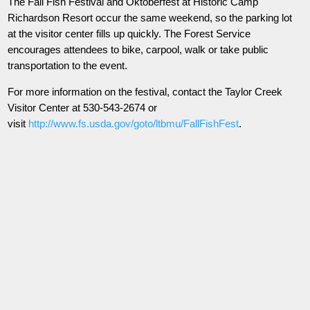
The Fall Fish Festival and Oktoberfest at Historic Camp
Richardson Resort occur the same weekend, so the parking lot
at the visitor center fills up quickly. The Forest Service
encourages attendees to bike, carpool, walk or take public
transportation to the event.
For more information on the festival, contact the Taylor Creek
Visitor Center at 530-543-2674 or
visit
http://www.fs.usda.gov/goto/ltbmu/FallFishFest
.