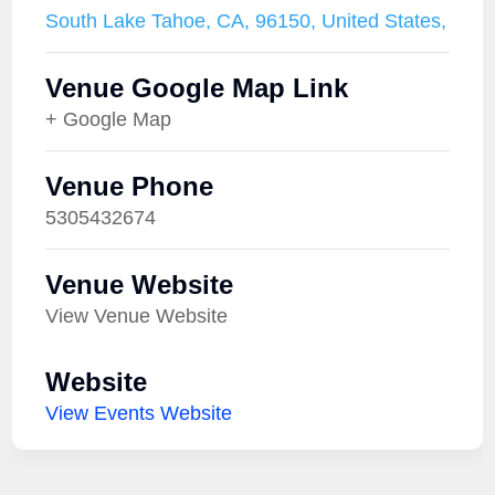
South Lake Tahoe, CA, 96150, United States,
Venue Google Map Link
+ Google Map
Venue Phone
5305432674
Venue Website
View Venue Website
Website
View Events Website