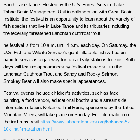
South Lake Tahoe. Hosted by the U.S. Forest Service Lake
Tahoe Basin Management Unit in collaboration with Great Basin
Institute, the festival is an opportunity to learn about the variety of
fish species that live in Lake Tahoe and its tributaries including
the federally threatened Lahontan cutthroat trout.
he festival is from 10 a.m. until 4 p.m. each day. On Saturday, the
U.S. Fish and Wildlife Service’s giant inflatable fish will be on
hand to serve as a gateway for fun activity stations for kids. Both
days will feature appearances by festival mascots Lulu the
Lahontan Cutthroat Trout and Sandy and Rocky Salmon.
Smokey Bear will also make special appearances.
Festival events include children’s activities, such as face
painting, a food vendor, educational booths and a streamside
information station. Kokanee Trail Runs, sponsored by the Tahoe
Mountain Milers, will take place on Sunday. For information on
the trail runs, visit
https://www.tahoemtnmilers.org/kokanee-5k–
10k–half-marathon.html
.