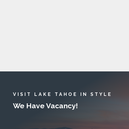
VISIT LAKE TAHOE IN STYLE
We Have Vacancy!