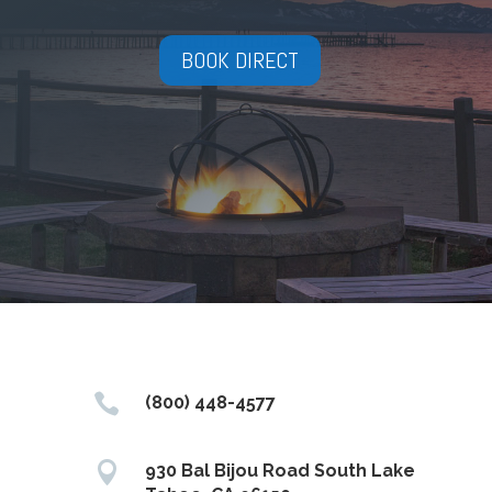
BOOK DIRECT

(800) 448-4577

930 Bal Bijou Road South Lake