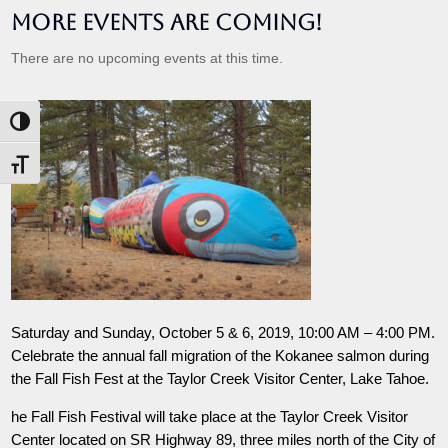
More Events are Coming!
There are no upcoming events at this time.
Toggle High Contrast
Toggle Font size
Saturday and Sunday, October 5 & 6, 2019, 10:00 AM – 4:00 PM.
Celebrate the annual fall migration of the Kokanee salmon during
the Fall Fish Fest at the Taylor Creek Visitor Center, Lake Tahoe.
he Fall Fish Festival will take place at the Taylor Creek Visitor
Center located on SR Highway 89, three miles north of the City of