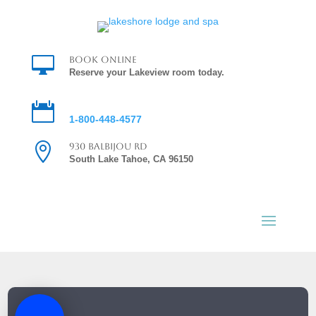

Book Online
Reserve your Lakeview room today.

Reservations
1-800-448-4577

930 Balbijou Rd
South Lake Tahoe, CA 96150