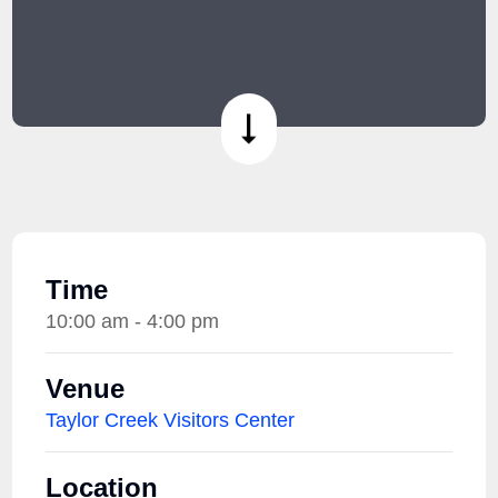
Time
10:00 am - 4:00 pm
Venue
Taylor Creek Visitors Center
Location