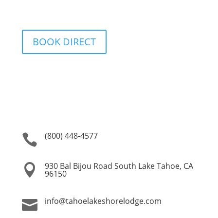
BOOK DIRECT
(800) 448-4577

930 Bal Bijou Road South Lake Tahoe, CA

96150
info@tahoelakeshorelodge.com
