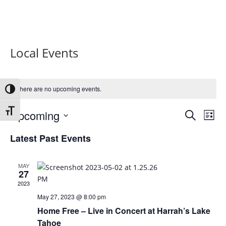
Local Events
There are no upcoming events.
Toggle High Contrast
Events
Eve
Toggle Font size
Upcoming
Search
List
Vie
Search
Select
Nav
and
Latest Past Events
date.
Views
Naviga
MAY
27
2023
May 27, 2023 @ 8:00 pm
Home Free – Live in Concert at Harrah’s Lake
Tahoe