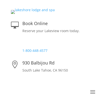
Book Online

Reserve your Lakeview room today.
Reservations

1-800-448-4577
930 Balbijou Rd

South Lake Tahoe, CA 96150