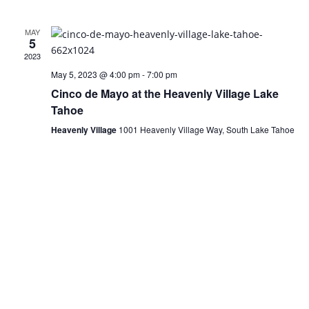
MAY
5
2023
May 5, 2023 @ 4:00 pm
-
7:00 pm
Cinco de Mayo at the Heavenly Village Lake
Tahoe
Heavenly Village
1001 Heavenly Village Way, South Lake Tahoe
Visit Lake Tahoe in Style
We Have Vacancy!