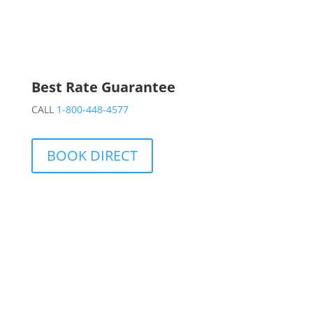
Best Rate Guarantee
CALL
1-800-448-4577
BOOK DIRECT