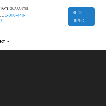
t Rate Guarantee
BOOK
LL
1-800-448-
DIRECT
77
ERY