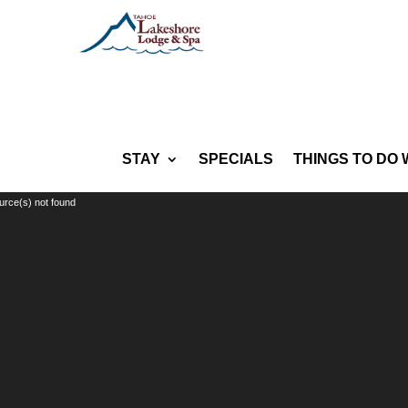
STAY
SPECIALS
THINGS TO DO 
Video
urce(s) not found
Player