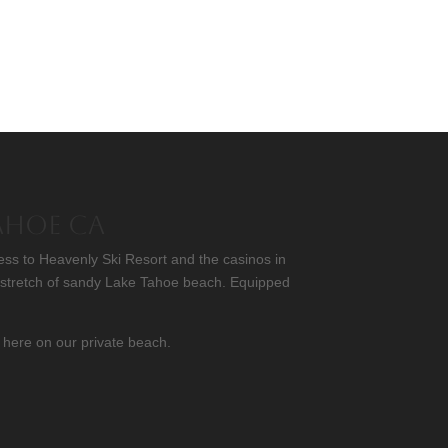
Tahoe CA
ess to Heavenly Ski Resort and the casinos in
l stretch of sandy Lake Tahoe beach. Equipped
 here on our private beach.