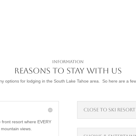
Information
Reasons to Stay with Us
 options for lodging in the South Lake Tahoe area. So here are a fe
Close to Ski Resort
 front resort where EVERY
 mountain views.