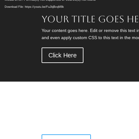
Player
Download File: https://youtu.be/FuJbjBvqM8k
Your Title Goes H
Your content goes here. Edit or remove this text i
and even apply custom CSS to this text in the mo
Click Here
Have a Question?
Call Us Today