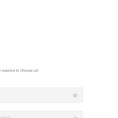
w reasons to choose us!