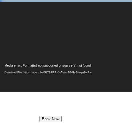
Video
Media error: Format(s) not supported or source(s) not found
Player
Download File: https://youtu.be/GLY1JlRRh1o?si=uSi861yEneqw8wRw
Book Now