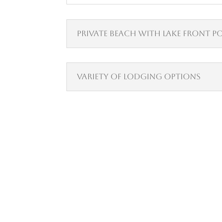
Private Beach with Lake Front P
Variety of Lodging Options
Visit Lake Tahoe in Style
We Have Vacancy!