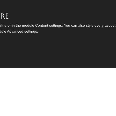
ere
nline or in the module Content settings. You can also style every aspect
dule Advanced settings.