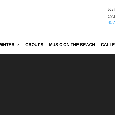
Bes
CA
45
WINTER
GROUPS
MUSIC ON THE BEACH
GALL