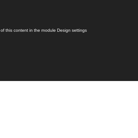
 of this content in the module Design settings