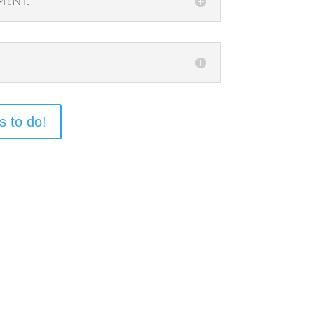
ment.
s to do!