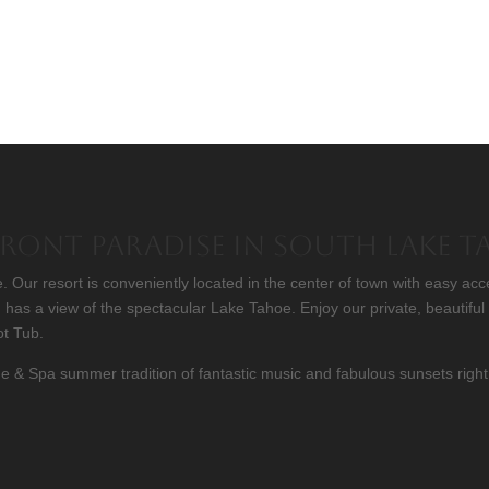
Front Paradise in South Lake 
Our resort is conveniently located in the center of town with easy acc
has a view of the spectacular Lake Tahoe. Enjoy our private, beautifu
ot Tub.
& Spa summer tradition of fantastic music and fabulous sunsets right