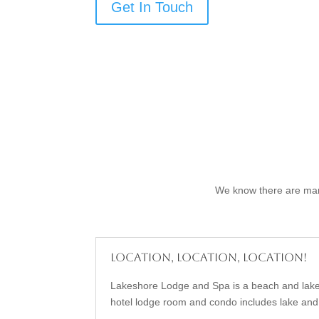
Get In Touch
We know there are many
Location, Location, Location!
Lakeshore Lodge and Spa is a beach and lake
hotel lodge room and condo includes lake and