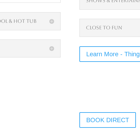
Shows & Entertain
ool & Hot Tub
Close to Fun
Learn More - Thing
BOOK DIRECT