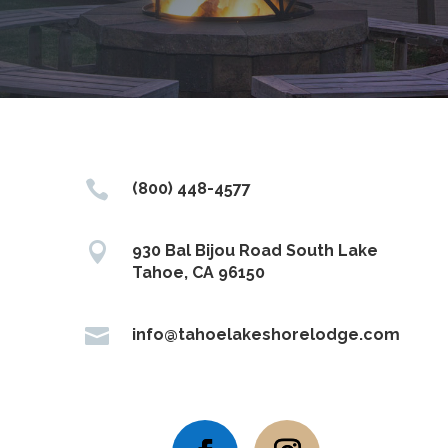

(800) 448-4577

930 Bal Bijou Road South Lake
Tahoe, CA 96150

info@tahoelakeshorelodge.com