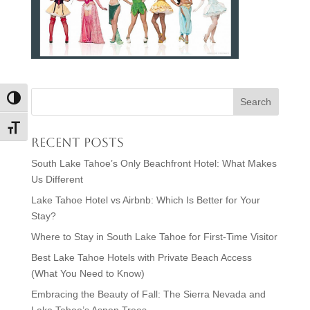
Toggle High Contrast
Toggle Font size
Recent Posts
South Lake Tahoe’s Only Beachfront Hotel: What Makes
Us Different
Lake Tahoe Hotel vs Airbnb: Which Is Better for Your
Stay?
Where to Stay in South Lake Tahoe for First-Time Visitor
Best Lake Tahoe Hotels with Private Beach Access
(What You Need to Know)
Embracing the Beauty of Fall: The Sierra Nevada and