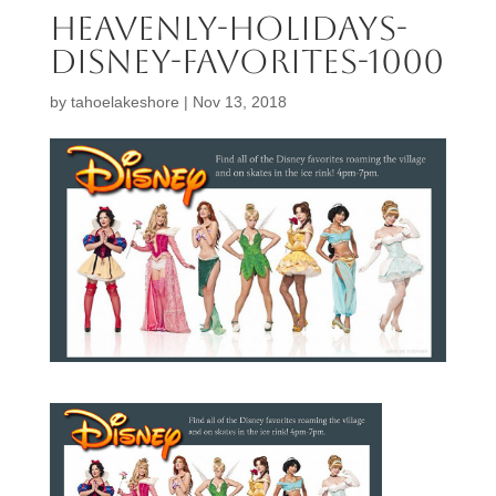
Heavenly-Holidays-
Disney-Favorites-1000
by
tahoelakeshore
|
Nov 13, 2018