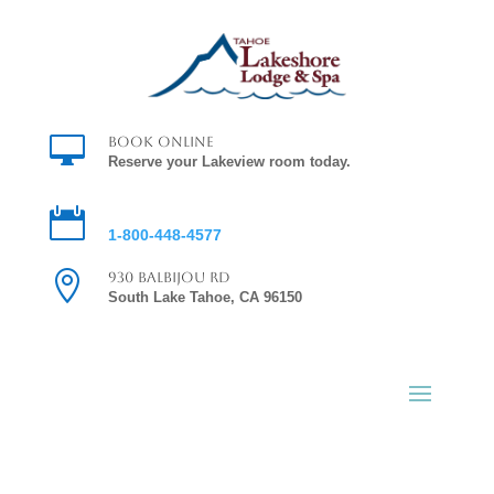

Book Online
Reserve your Lakeview room today.

Reservations
1-800-448-4577

930 Balbijou Rd
South Lake Tahoe, CA 96150