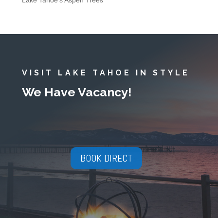
Lake Tahoe’s Aspen Trees
VISIT LAKE TAHOE IN STYLE
We Have Vacancy!
BOOK DIRECT