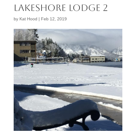
lakeshore lodge 2
by
Kat Hood
|
Feb 12, 2019