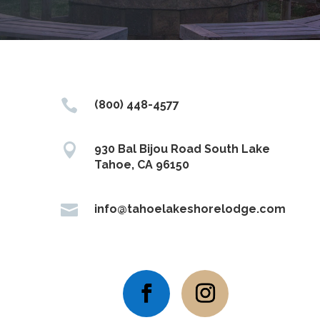

(800) 448-4577

930 Bal Bijou Road South Lake
Tahoe, CA 96150

info@tahoelakeshorelodge.com