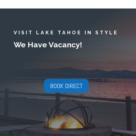
VISIT LAKE TAHOE IN STYLE
We Have Vacancy!
BOOK DIRECT