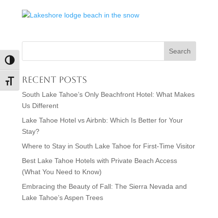
Toggle High Contrast
Recent Posts
Toggle Font size
South Lake Tahoe’s Only Beachfront Hotel: What Makes
Us Different
Lake Tahoe Hotel vs Airbnb: Which Is Better for Your
Stay?
Where to Stay in South Lake Tahoe for First-Time Visitor
Best Lake Tahoe Hotels with Private Beach Access
(What You Need to Know)
Embracing the Beauty of Fall: The Sierra Nevada and
Lake Tahoe’s Aspen Trees