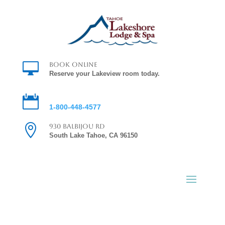

Book Online
Reserve your Lakeview room today.

Reservations
1-800-448-4577

930 Balbijou Rd
South Lake Tahoe, CA 96150