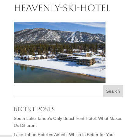
heavenly-ski-hotel
Recent Posts
South Lake Tahoe’s Only Beachfront Hotel: What Makes
Us Different
Lake Tahoe Hotel vs Airbnb: Which Is Better for Your