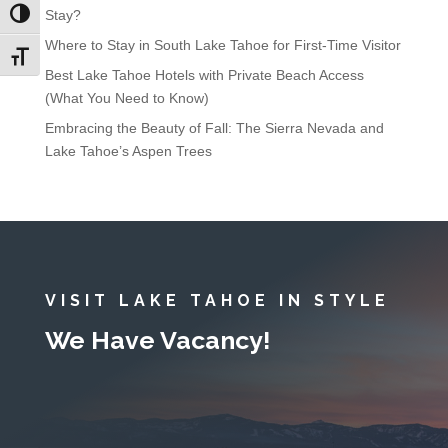
Stay?
Toggle High Contrast
Where to Stay in South Lake Tahoe for First-Time Visitor
Toggle Font size
Best Lake Tahoe Hotels with Private Beach Access
(What You Need to Know)
Embracing the Beauty of Fall: The Sierra Nevada and
Lake Tahoe’s Aspen Trees
VISIT LAKE TAHOE IN STYLE
We Have Vacancy!