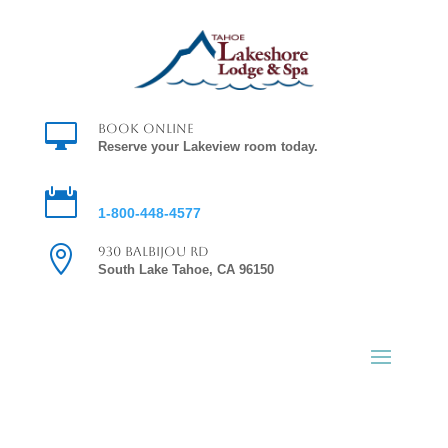

Book Online
Reserve your Lakeview room today.

Reservations
1-800-448-4577

930 Balbijou Rd
South Lake Tahoe, CA 96150