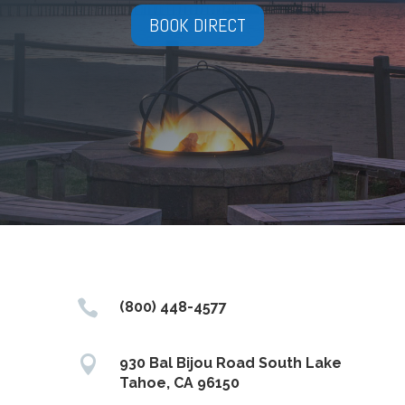
BOOK DIRECT

(800) 448-4577

930 Bal Bijou Road South Lake
Tahoe, CA 96150