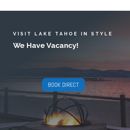
VISIT LAKE TAHOE IN STYLE
We Have Vacancy!
BOOK DIRECT