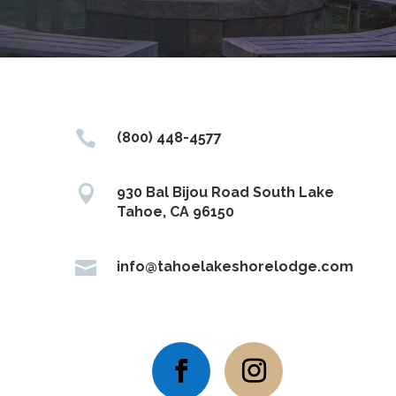

(800) 448-4577

930 Bal Bijou Road South Lake
Tahoe, CA 96150

info@tahoelakeshorelodge.com