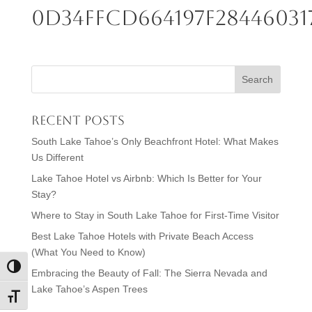
0d34ffcd664197f28446031
Recent Posts
South Lake Tahoe’s Only Beachfront Hotel: What Makes
Us Different
Lake Tahoe Hotel vs Airbnb: Which Is Better for Your
Stay?
Where to Stay in South Lake Tahoe for First-Time Visitor
Best Lake Tahoe Hotels with Private Beach Access
(What You Need to Know)
Toggle High Contrast
Embracing the Beauty of Fall: The Sierra Nevada and
Lake Tahoe’s Aspen Trees
Toggle Font size