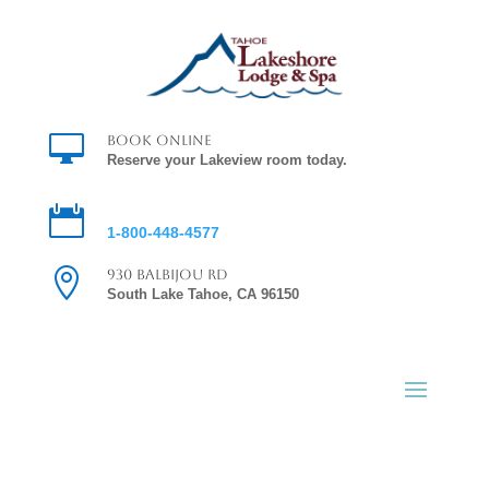

Book Online
Reserve your Lakeview room today.

Reservations
1-800-448-4577

930 Balbijou Rd
South Lake Tahoe, CA 96150