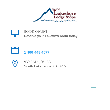

Book Online
Reserve your Lakeview room today.

Reservations
1-800-448-4577

930 Balbijou Rd
South Lake Tahoe, CA 96150