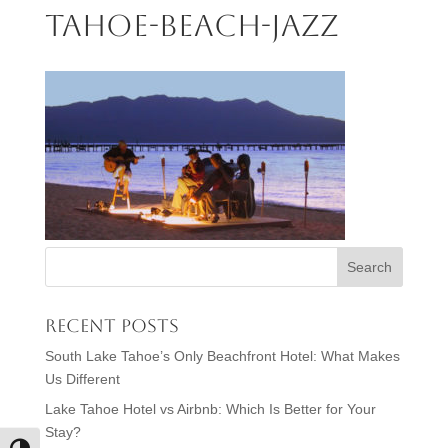
tahoe-beach-jazz
Recent Posts
South Lake Tahoe’s Only Beachfront Hotel: What Makes
Us Different
Lake Tahoe Hotel vs Airbnb: Which Is Better for Your
Stay?