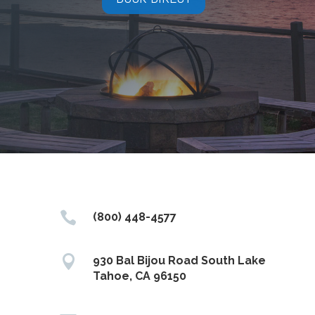

(800) 448-4577

930 Bal Bijou Road South Lake
Tahoe, CA 96150