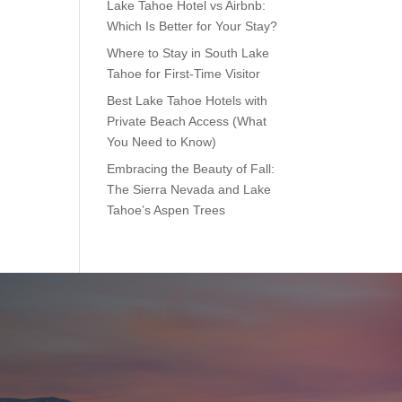
Lake Tahoe Hotel vs Airbnb:
Which Is Better for Your Stay?
Where to Stay in South Lake
Tahoe for First-Time Visitor
Best Lake Tahoe Hotels with
Private Beach Access (What
You Need to Know)
Embracing the Beauty of Fall:
The Sierra Nevada and Lake
Tahoe’s Aspen Trees