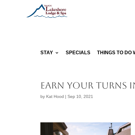
STAY
SPECIALS
THINGS TO DO 
Earn your turns i
by
Kat Hood
|
Sep 10, 2021