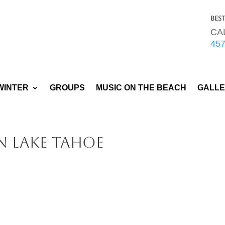
Bes
CA
45
WINTER
GROUPS
MUSIC ON THE BEACH
GALL
n Lake Tahoe