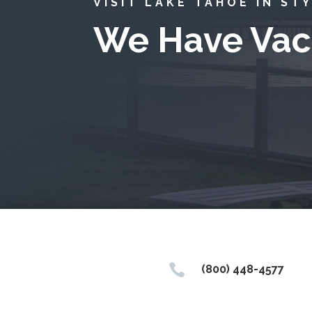
VISIT LAKE TAHOE IN ST
We Have Vac

(800) 448-4577