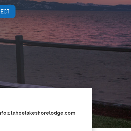
RECT
nfo@tahoelakeshorelodge.com