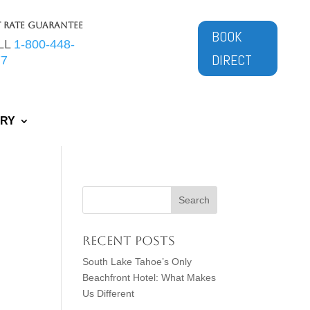
t Rate Guarantee
BOOK
LL
1-800-448-
DIRECT
77
ERY
Recent Posts
South Lake Tahoe’s Only
Beachfront Hotel: What Makes
Us Different