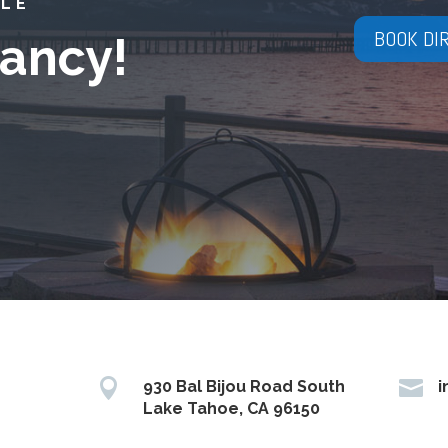
YLE
BOOK DI
ancy!


930 Bal Bijou Road South
i
Lake Tahoe, CA 96150