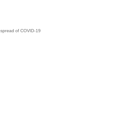
he spread of COVID-19