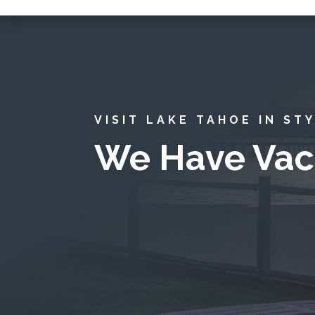
VISIT LAKE TAHOE IN ST
We Have Vac