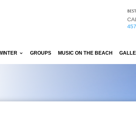
Bes
CA
45
WINTER
GROUPS
MUSIC ON THE BEACH
GALL
COVID-19
Upda