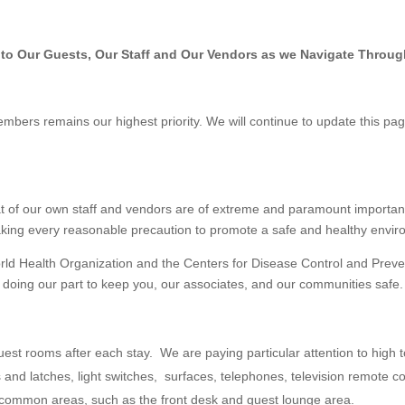
o Our Guests, Our Staff and Our Vendors as we Navigate Throug
embers remains our highest priority. We will continue to update this pag
at of our own staff and vendors are of extreme and paramount importan
aking every reasonable precaution to promote a safe and healthy enviro
rld Health Organization and the Centers for Disease Control and Preve
 doing our part to keep you, our associates, and our communities safe.
t rooms after each stay. We are paying particular attention to high to
 and latches, light switches, surfaces, telephones, television remote c
ur common areas, such as the front desk and guest lounge area.