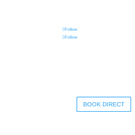
Follow
Follow
BOOK DIRECT