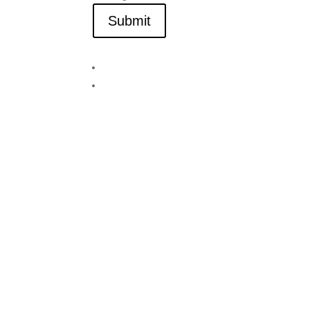
Submit
Visit Lake Tahoe in Style
We Have Vacancy!