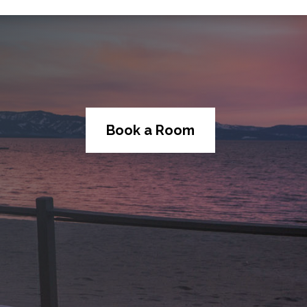
Book a Room