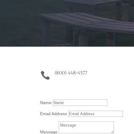
(800) 448-4577

Name
Email Address
Message