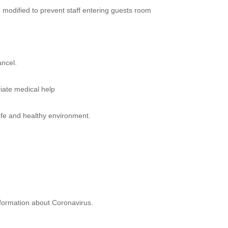
modified to prevent staff entering guests room
ancel.
iate medical help
afe and healthy environment.
nformation about Coronavirus.