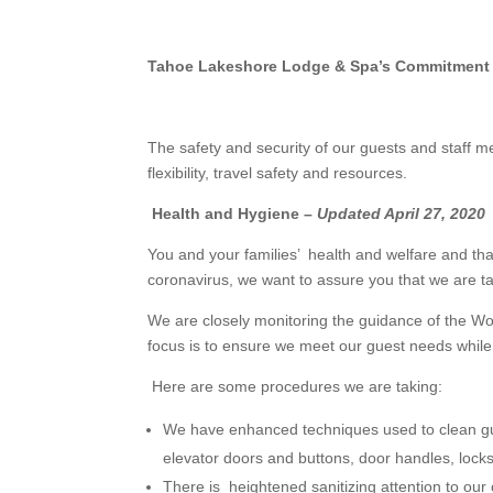
Tahoe Lakeshore Lodge & Spa’s Commitment t
The safety and security of our guests and staff m
flexibility, travel safety and resources.
Health and Hygiene –
Updated April 27, 2020
You and your families’ health and welfare and th
coronavirus, we want to assure you that we are t
We are closely monitoring the guidance of the Wo
focus is to ensure we meet our guest needs while
Here are some procedures we are taking:
We have enhanced techniques used to clean gues
elevator doors and buttons, door handles, locks
There is heightened sanitizing attention to o