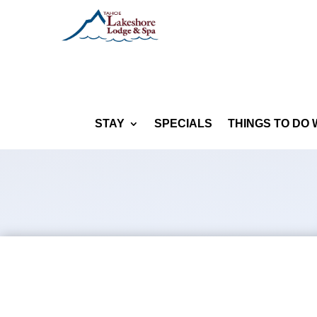
STAY
SPECIALS
THINGS TO DO 