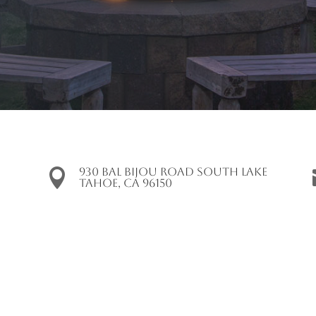
930 Bal Bijou Road South Lake

Tahoe, CA 96150