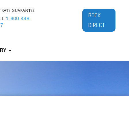
t Rate Guarantee
BOOK
LL
1-800-448-
DIRECT
77
ERY
tes