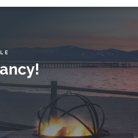
YLE
ancy!