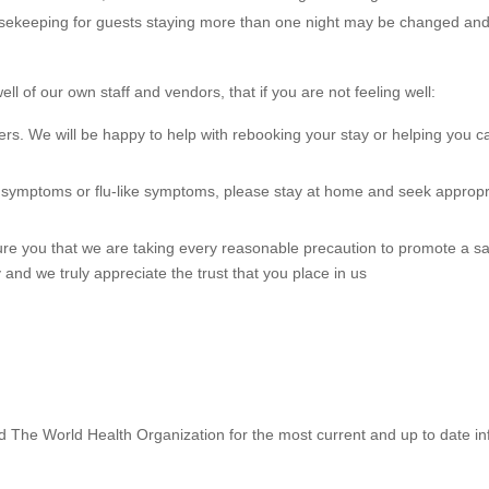
sekeeping for guests staying more than one night may be changed and 
ell of our own staff and vendors, that if you are not feeling well:
ers. We will be happy to help with rebooking your stay or helping you c
9 symptoms or flu-like symptoms, please stay at home and seek appropr
re you that we are taking every reasonable precaution to promote a s
 and we truly appreciate the trust that you place in us
 The World Health Organization for the most current and up to date i