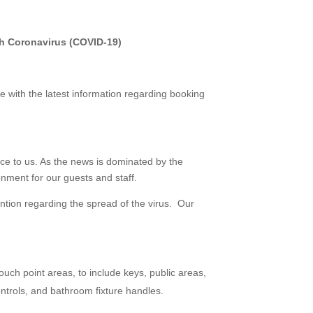
h Coronavirus (COVID-19)
e with the latest information regarding booking
ce to us. As the news is dominated by the
nment for our guests and staff.
ntion regarding the spread of the virus. Our
uch point areas, to include keys, public areas,
ontrols, and bathroom fixture handles.