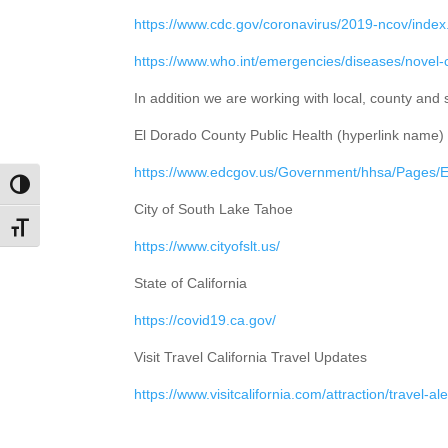
https://www.cdc.gov/coronavirus/2019-ncov/index
https://www.who.int/emergencies/diseases/novel
In addition we are working with local, county and
El Dorado County Public Health (hyperlink name)
https://www.edcgov.us/Government/hhsa/Pages
Toggle High Contrast
City of South Lake Tahoe
Toggle Font size
https://www.cityofslt.us/
State of California
https://covid19.ca.gov/
Visit Travel California Travel Updates
https://www.visitcalifornia.com/attraction/travel-ale