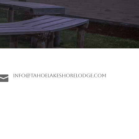
info@tahoelakeshorelodge.com
