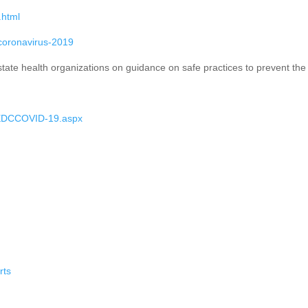
.html
-coronavirus-2019
 state health organizations on guidance on safe practices to prevent t
/EDCCOVID-19.aspx
rts