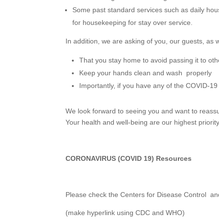
Some past standard services such as daily hou
for housekeeping for stay over service.
In addition, we are asking of you, our guests, as w
That you stay home to avoid passing it to oth
Keep your hands clean and wash properly
Importantly, if you have any of the COVID-1
We look forward to seeing you and want to reassu
Your health and well-being are our highest priority
CORONAVIRUS (COVID 19) Resources
Please check the Centers for Disease Control and
(make hyperlink using CDC and WHO)