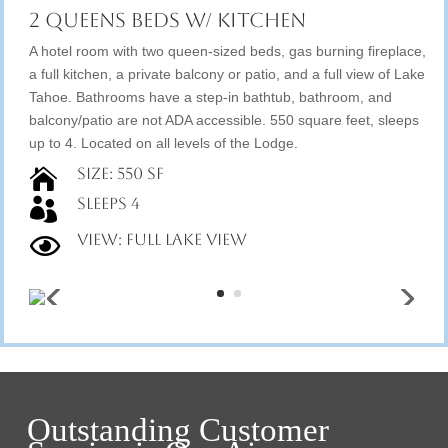
2 Queens Beds w/ Kitchen
A hotel room with two queen-sized beds, gas burning fireplace,
a full kitchen, a private balcony or patio, and a full view of Lake
Tahoe. Bathrooms have a step-in bathtub, bathroom, and
balcony/patio are not ADA accessible. 550 square feet, sleeps
up to 4. Located on all levels of the Lodge.
Size: 550 SF

Sleeps 4

View: Full Lake View

Outstanding Customer