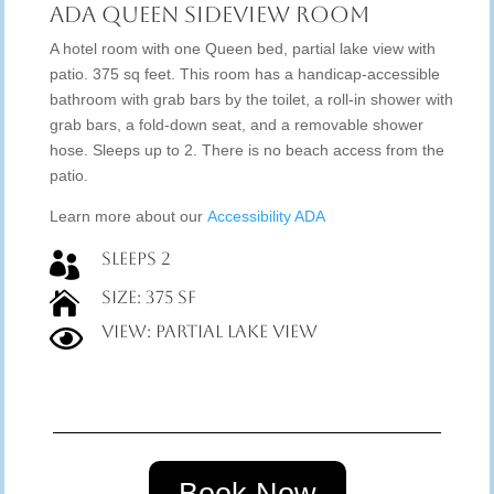
ADA Queen Sideview Room
A hotel room with one Queen bed, partial lake view with
patio. 375 sq feet. This room has a handicap-accessible
bathroom with grab bars by the toilet, a roll-in shower with
grab bars, a fold-down seat, and a removable shower
hose. Sleeps up to 2. There is no beach access from the
patio.
Learn more about our
Accessibility ADA
Sleeps 2

Size: 375 SF

View: Partial Lake View
