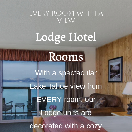
Every Room With a
View
Lodge Hotel
Rooms
With a spectacular
Lake Tahoe view from
EVERY room, our
Lodge units are
decorated with a cozy