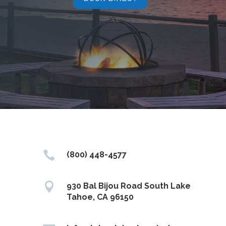

(800) 448-4577

930 Bal Bijou Road South Lake
Tahoe, CA 96150