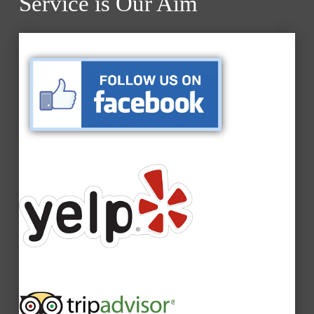
Service is Our Aim