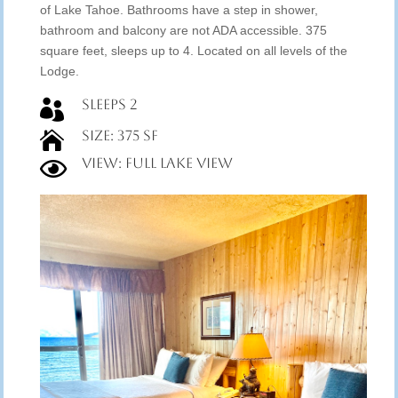
of Lake Tahoe. Bathrooms have a step in shower,
bathroom and balcony are not ADA accessible. 375
square feet, sleeps up to 4. Located on all levels of the
Lodge.
Sleeps 2

Size: 375 SF

View: Full Lake View
