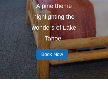
Alpine theme
highlighting the
wonders of Lake
Tahoe.
Book Now