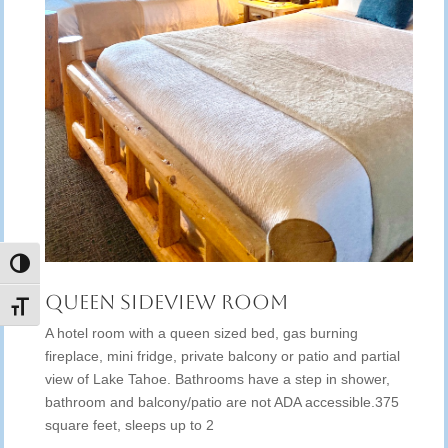
Toggle High Contrast
Queen Sideview Room
Toggle Font size
A hotel room with a queen sized bed, gas burning
fireplace, mini fridge, private balcony or patio and partial
view of Lake Tahoe. Bathrooms have a step in shower,
bathroom and balcony/patio are not ADA accessible.375
square feet, sleeps up to 2