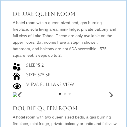
Deluxe Queen Room
A hotel room with a queen-sized bed, gas burning
fireplace, sofa living area, mini-fridge, private balcony and
full view of Lake Tahoe. These are only available on the
upper floors. Bathrooms have a step-in shower,
bathroom, and balcony are not ADA accessible. 575
square feet, sleeps up to 2.
Sleeps 2

Size: 575 SF

View: Full Lake View

Double Queen Room
A hotel room with two queen sized beds, a gas burning
fireplace, mini fridge, private balcony or patio and full view