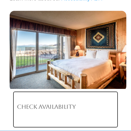
CHECK AVAILABILITY