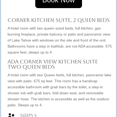
Book Now
Corner Kitchen Suite, 2 Queen Beds
A hotel room with two queen sized beds, full kitchen, gas
burning fireplace, private balcony or patio and panoramic view
of Lake Tahoe with windows on the site and front of the unit.
Bathrooms have a step in bathtub, are not ADA accessible. 575
square feet, sleeps up to 4
ADA Corner View Kitchen Suite
Two Queen Beds
A hotel room with two Queen beds, full kitchen, panoramic lake
view with patio. 675 sq feet. This room has a handicap
accessible bathroom with grab bars by the toilet, a step-in
shower tub with grab bars, fold down seat, and removable
shower hose. The kitchen is accessible as well as the outdoor
patio. Sleeps up to 4.
Sleeps 4
