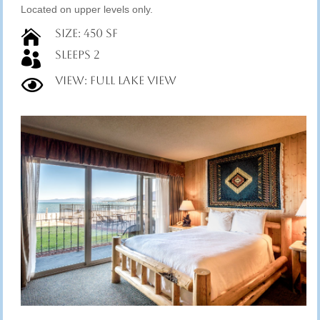
Located on upper levels only.
Size: 450 SF

Sleeps 2

View: Full Lake View
