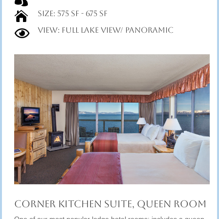
Size: 575 SF - 675 SF

View: Full Lake View/ Panoramic

Corner Kitchen Suite, Queen Room