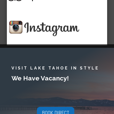
VISIT LAKE TAHOE IN STYLE
We Have Vacancy!
BOOK DIRECT