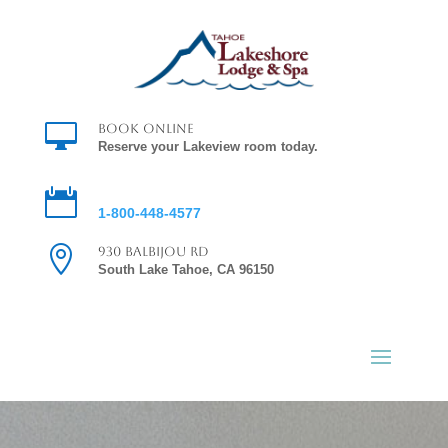

Book Online
Reserve your Lakeview room today.

Reservations
1-800-448-4577

930 Balbijou Rd
South Lake Tahoe, CA 96150