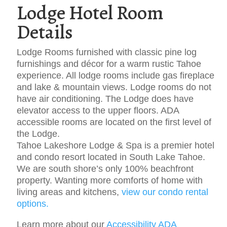
Lodge Hotel Room
Details
Lodge Rooms furnished with classic pine log
furnishings and décor for a warm rustic Tahoe
experience. All lodge rooms include gas fireplace
and lake & mountain views. Lodge rooms do not
have air conditioning. The Lodge does have
elevator access to the upper floors. ADA
accessible rooms are located on the first level of
the Lodge.
Tahoe Lakeshore Lodge & Spa is a premier hotel
and condo resort located in South Lake Tahoe.
We are south shore’s only 100% beachfront
property. Wanting more comforts of home with
living areas and kitchens,
view our condo rental
options.
Learn more about our
Accessibility ADA