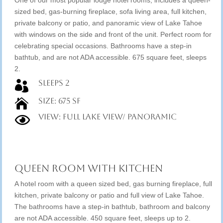
One of our most popular lodge hotel rooms; includes a queen-
sized bed, gas-burning fireplace, sofa living area, full kitchen,
private balcony or patio, and panoramic view of Lake Tahoe
with windows on the side and front of the unit. Perfect room for
celebrating special occasions. Bathrooms have a step-in
bathtub, and are not ADA accessible. 675 square feet, sleeps
2.
Sleeps 2

Size: 675 SF

View: Full Lake View/ Panoramic

Queen Room with Kitchen
A hotel room with a queen sized bed, gas burning fireplace, full
kitchen, private balcony or patio and full view of Lake Tahoe.
The bathrooms have a step-in bathtub, bathroom and balcony
are not ADA accessible. 450 square feet, sleeps up to 2.