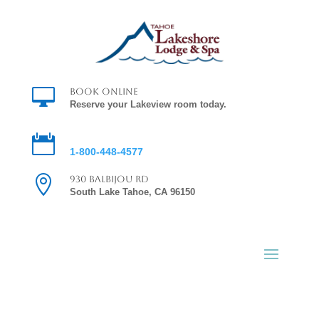

Book Online
Reserve your Lakeview room today.

Reservations
1-800-448-4577

930 Balbijou Rd
South Lake Tahoe, CA 96150