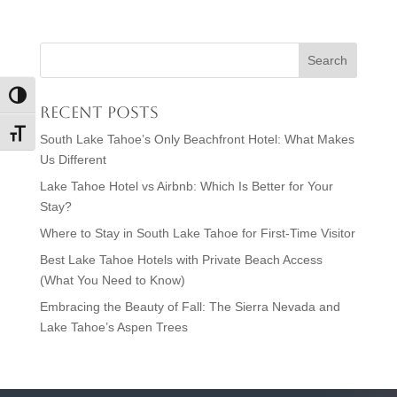
Toggle High Contrast
Recent Posts
Toggle Font size
South Lake Tahoe’s Only Beachfront Hotel: What Makes
Us Different
Lake Tahoe Hotel vs Airbnb: Which Is Better for Your
Stay?
Where to Stay in South Lake Tahoe for First-Time Visitor
Best Lake Tahoe Hotels with Private Beach Access
(What You Need to Know)
Embracing the Beauty of Fall: The Sierra Nevada and
Lake Tahoe’s Aspen Trees