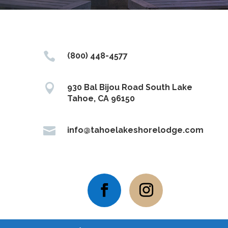

(800) 448-4577

930 Bal Bijou Road South Lake
Tahoe, CA 96150

info@tahoelakeshorelodge.com