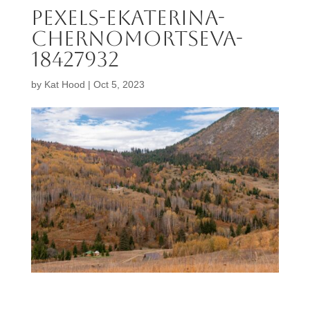
pexels-ekaterina-
chernomortseva-
18427932
by
Kat Hood
|
Oct 5, 2023