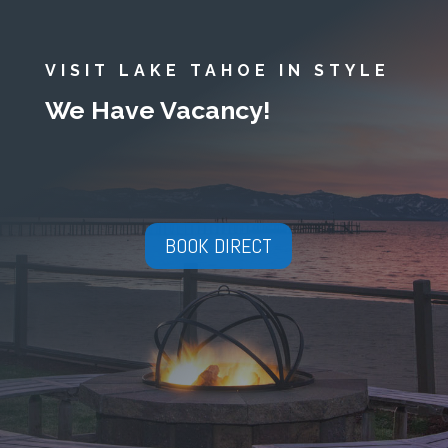
VISIT LAKE TAHOE IN STYLE
We Have Vacancy!
BOOK DIRECT