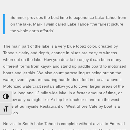
Summer provides the best time to experience Lake Tahoe from
on the lake. Mark Twain called Lake Tahoe “the fairest picture
the whole earth affords”.
The main part of the lake is a very blue topaz color, created by
Tahoe’s clarity and depth, change in blues are easy to witness
when out on the lake. How you decide to enjoy it can be in many
different forms from kayak and stand up paddle board to motorized
boats and jet skis. We also count parasailing as being out on the
water, even if you are soaring hundreds of feet in the air above it.
Motorized watercraft rentals allow you to cover larger areas of the
22 mile long and 12 mile wide lake, in a faster amount of time, or
Toggle High Contrast
as slow as you might like. A stop for lunch or dinner on the west
shore at Sunnyside Restaurant or West Shore Cafe by boat is a
Toggle Font size
must do.
No visit to South Lake Tahoe is complete without a visit to Emerald