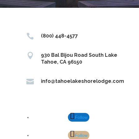

(800) 448-4577

930 Bal Bijou Road South Lake
Tahoe, CA 96150

info@tahoelakeshorelodge.com
Follow
Follow