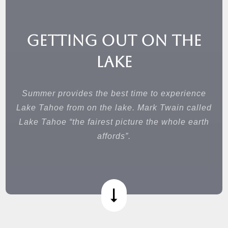
Getting Out on the
Lake
Summer provides the best time to experience
Lake Tahoe from on the lake. Mark Twain called
Lake Tahoe “the fairest picture the whole earth
affords”.