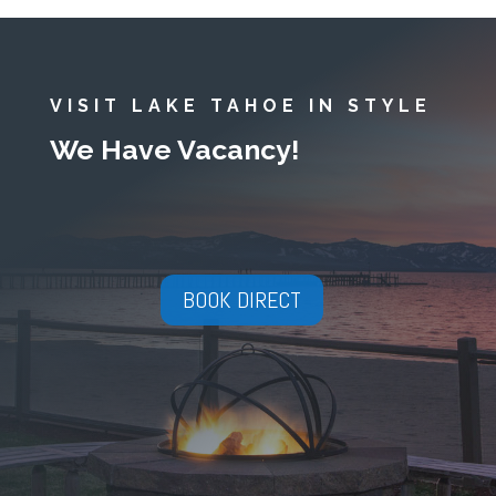
VISIT LAKE TAHOE IN STYLE
We Have Vacancy!
BOOK DIRECT