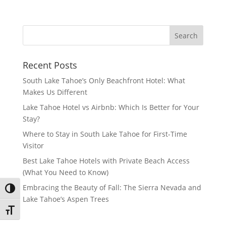
Recent Posts
South Lake Tahoe’s Only Beachfront Hotel: What
Makes Us Different
Lake Tahoe Hotel vs Airbnb: Which Is Better for Your
Stay?
Where to Stay in South Lake Tahoe for First-Time
Visitor
Best Lake Tahoe Hotels with Private Beach Access
(What You Need to Know)
Embracing the Beauty of Fall: The Sierra Nevada and
Toggle High Contrast
Lake Tahoe’s Aspen Trees
Toggle Font size