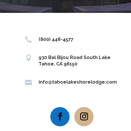

(800) 448-4577

930 Bal Bijou Road South Lake
Tahoe, CA 96150

info@tahoelakeshorelodge.com