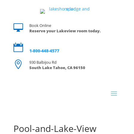

Book Online
Reserve your Lakeview room today.

Reservations
1-800-448-4577

930 Balbijou Rd
South Lake Tahoe, CA 96150
Pool-and-Lake-View