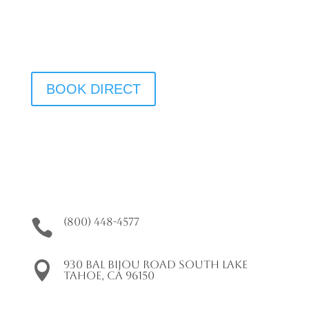
We Have Vacancy!
BOOK DIRECT
(800) 448-4577

930 Bal Bijou Road South Lake

Tahoe, CA 96150