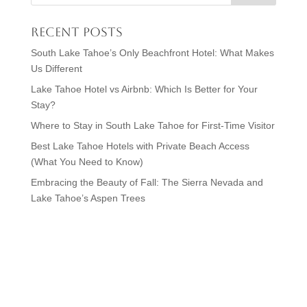
Recent Posts
South Lake Tahoe’s Only Beachfront Hotel: What Makes
Us Different
Lake Tahoe Hotel vs Airbnb: Which Is Better for Your
Stay?
Where to Stay in South Lake Tahoe for First-Time Visitor
Best Lake Tahoe Hotels with Private Beach Access
(What You Need to Know)
Embracing the Beauty of Fall: The Sierra Nevada and
Lake Tahoe’s Aspen Trees
Visit Lake Tahoe in Style