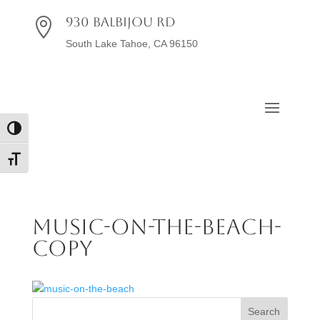
930 Balbijou Rd

South Lake Tahoe, CA 96150
Toggle High Contrast
Toggle Font size
music-on-the-beach-
copy