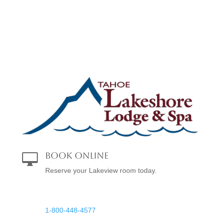
Book Online

Reserve your Lakeview room today.
Reservations

1-800-448-4577