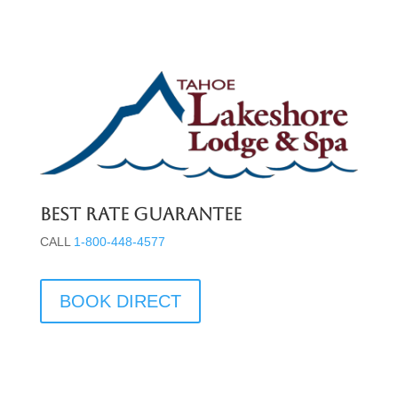
Best Rate Guarantee
CALL
1-800-448-4577
BOOK DIRECT