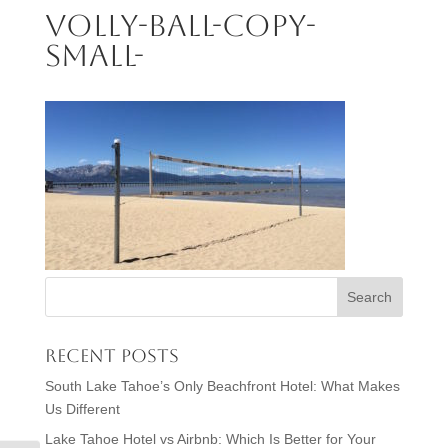
volly-ball-copy-
small-
Recent Posts
South Lake Tahoe’s Only Beachfront Hotel: What Makes
Us Different
Lake Tahoe Hotel vs Airbnb: Which Is Better for Your