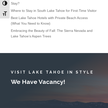
Stay?
Toggle High Contrast
Where to Stay in South Lake Tahoe for First-Time Visitor
Toggle Font size
Best Lake Tahoe Hotels with Private Beach Access
(What You Need to Know)
Embracing the Beauty of Fall: The Sierra Nevada and
Lake Tahoe’s Aspen Trees
VISIT LAKE TAHOE IN STYLE
We Have Vacancy!