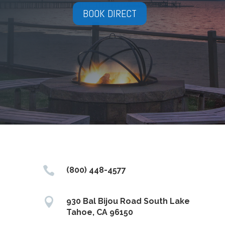
BOOK DIRECT

(800) 448-4577

930 Bal Bijou Road South Lake
Tahoe, CA 96150