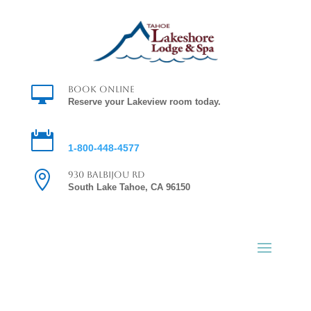

Book Online
Reserve your Lakeview room today.

Reservations
1-800-448-4577

930 Balbijou Rd
South Lake Tahoe, CA 96150