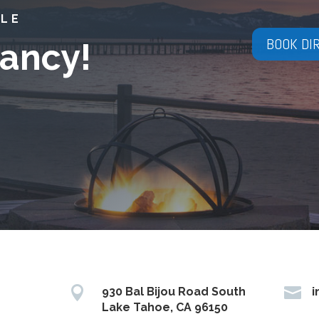
YLE
BOOK DI
ancy!


930 Bal Bijou Road South
i
Lake Tahoe, CA 96150