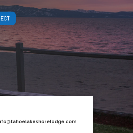
RECT
nfo@tahoelakeshorelodge.com