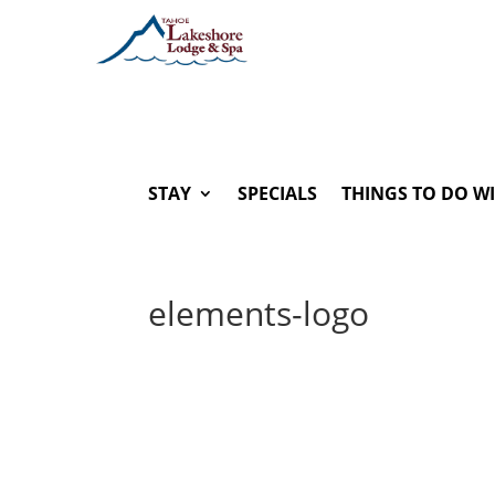
STAY
SPECIALS
THINGS TO DO W
elements-logo