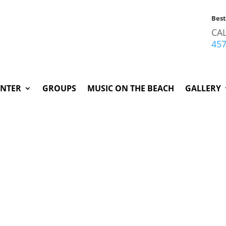
Bes
CA
45
INTER
GROUPS
MUSIC ON THE BEACH
GALLERY