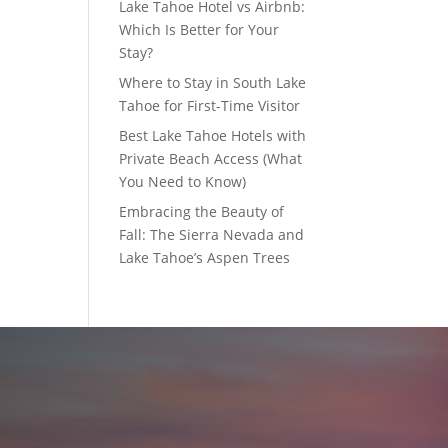
Lake Tahoe Hotel vs Airbnb:
Which Is Better for Your
Stay?
Where to Stay in South Lake
Tahoe for First-Time Visitor
Best Lake Tahoe Hotels with
Private Beach Access (What
You Need to Know)
Embracing the Beauty of
Fall: The Sierra Nevada and
Lake Tahoe’s Aspen Trees