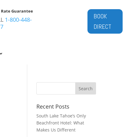
t Rate Guarantee
BOOK
LL
1-800-448-
DIRECT
77
Recent Posts
South Lake Tahoe’s Only
Beachfront Hotel: What
Makes Us Different