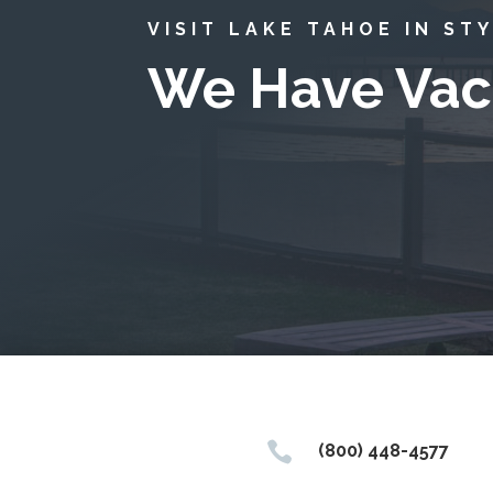
VISIT LAKE TAHOE IN ST
We Have Vac

(800) 448-4577