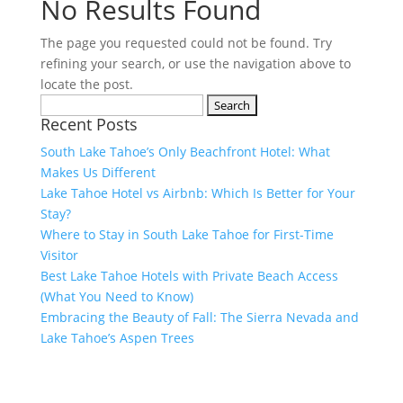
No Results Found
The page you requested could not be found. Try
refining your search, or use the navigation above to
locate the post.
Search
Recent Posts
for:
South Lake Tahoe’s Only Beachfront Hotel: What
Makes Us Different
Lake Tahoe Hotel vs Airbnb: Which Is Better for Your
Stay?
Where to Stay in South Lake Tahoe for First-Time
Visitor
Best Lake Tahoe Hotels with Private Beach Access
(What You Need to Know)
Embracing the Beauty of Fall: The Sierra Nevada and
Lake Tahoe’s Aspen Trees
Visit Lake Tahoe in Style
We Have Vacancy!