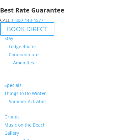
Best Rate Guarantee
CALL
1-800-448-4577
BOOK DIRECT
Stay
Lodge Rooms
Condominiums
Amenities
Specials
Things to Do Winter
Summer Activities
Groups
Music on the Beach
Gallery