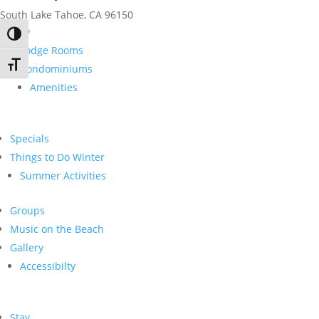
South Lake Tahoe, CA 96150
Stay
Toggle High Contrast
Lodge Rooms
Toggle Font size
Condominiums
Amenities
Specials
Things to Do Winter
Summer Activities
Groups
Music on the Beach
Gallery
Accessibilty
Stay