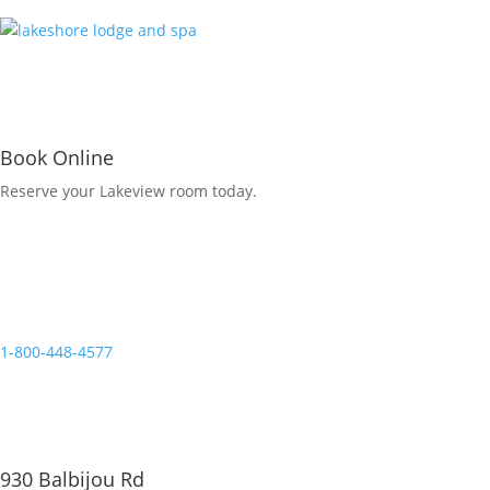
Book Online
Reserve your Lakeview room today.
Reservations
1-800-448-4577
930 Balbijou Rd