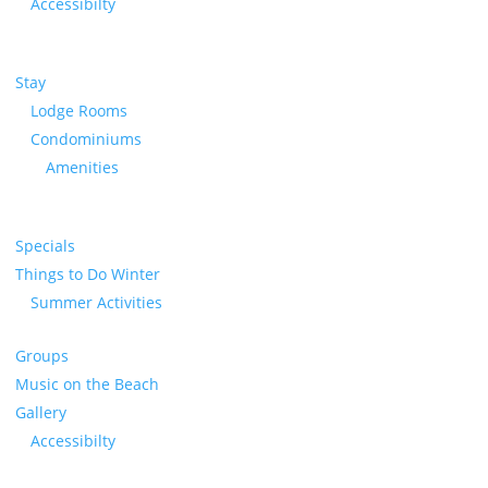
Accessibilty
Stay
Lodge Rooms
Condominiums
Amenities
Specials
Things to Do Winter
Summer Activities
Groups
Music on the Beach
Gallery
Accessibilty