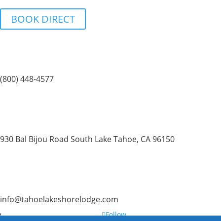
BOOK DIRECT
(800) 448-4577
930 Bal Bijou Road South Lake Tahoe, CA 96150
info@tahoelakeshorelodge.com
Follow