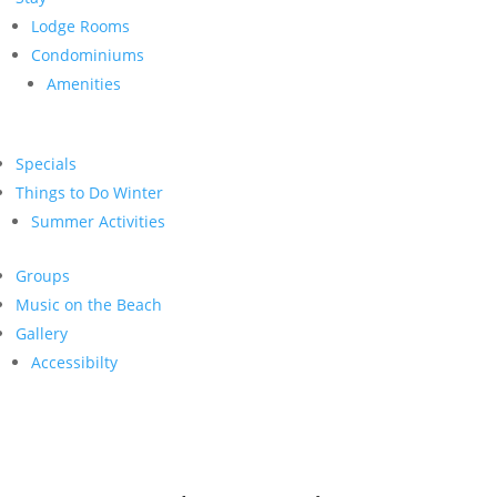
Lodge Rooms
Condominiums
Amenities
Specials
Things to Do Winter
Summer Activities
Groups
Music on the Beach
Gallery
Accessibilty