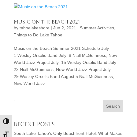
Music on the Beach 2021
by
tahoelakeshore
|
Jun 2, 2021
|
Summer Activities
,
Things to Do Lake Tahoe
Music on the Beach Summer 2021 Schedule July
1 Wesley Orsolic Band July 8 Niall McGuinness, New
World Jazz Project July 15 Wesley Orsolic Band July
22 Niall McGuinness, New World Jazz Project July
29 Wesley Orsolic Band August 5 Niall McGuinness,
New World Jazz...
Toggle High Contrast
Recent Posts
South Lake Tahoe’s Only Beachfront Hotel: What Makes
Toggle Font size