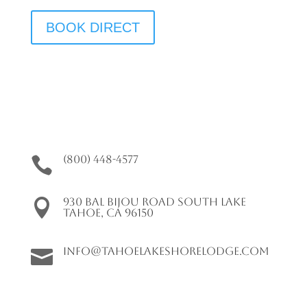
BOOK DIRECT
(800) 448-4577

930 Bal Bijou Road South Lake

Tahoe, CA 96150
info@tahoelakeshorelodge.com
