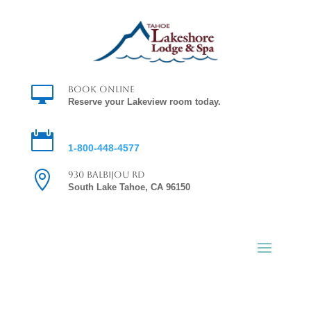

Book Online
Reserve your Lakeview room today.

Reservations
1-800-448-4577

930 Balbijou Rd
South Lake Tahoe, CA 96150