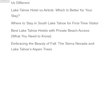
Us Different
Lake Tahoe Hotel vs Airbnb: Which Is Better for Your
Stay?
Where to Stay in South Lake Tahoe for First-Time Visitor
Best Lake Tahoe Hotels with Private Beach Access
(What You Need to Know)
Embracing the Beauty of Fall: The Sierra Nevada and
Lake Tahoe’s Aspen Trees
Visit Lake Tahoe in Style
We Have Vacancy!