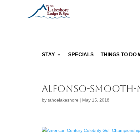
STAY
SPECIALS
THINGS TO DO 
Alfonso-Smooth-
by
tahoelakeshore
|
May 15, 2018