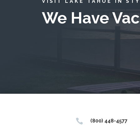
VISIT LAKE TAHOE IN ST
We Have Vac

(800) 448-4577