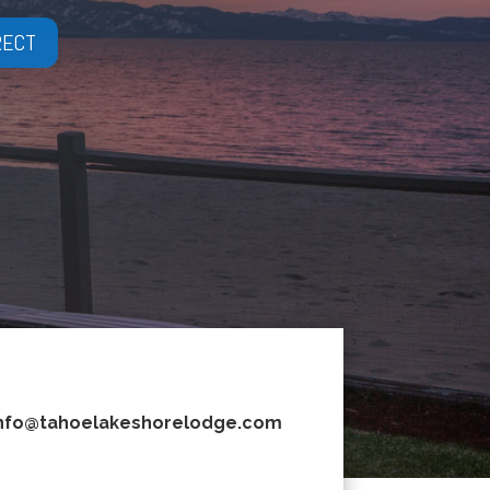
RECT
nfo@tahoelakeshorelodge.com