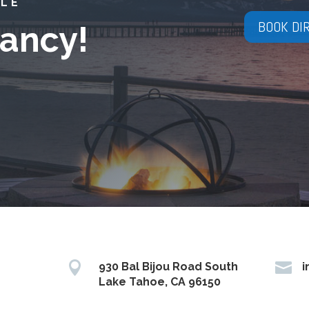
YLE
BOOK DI
ancy!


930 Bal Bijou Road South
i
Lake Tahoe, CA 96150