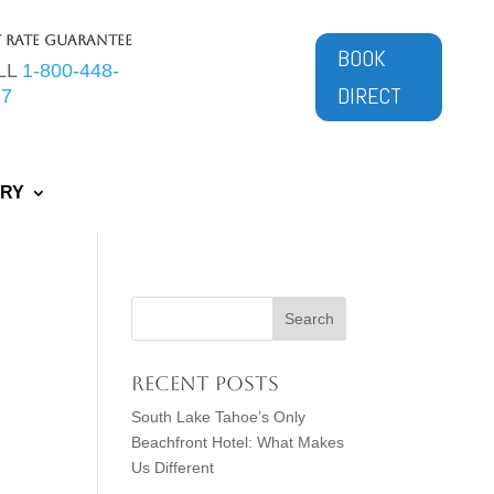
t Rate Guarantee
BOOK
LL
1-800-448-
DIRECT
77
ERY
Recent Posts
South Lake Tahoe’s Only
Beachfront Hotel: What Makes
Us Different