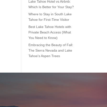
Lake Tahoe Hotel vs Airbnb:
Which Is Better for Your Stay?
Where to Stay in South Lake
Tahoe for First-Time Visitor
Best Lake Tahoe Hotels with
Private Beach Access (What
You Need to Know)
Embracing the Beauty of Fall:
The Sierra Nevada and Lake
Tahoe’s Aspen Trees