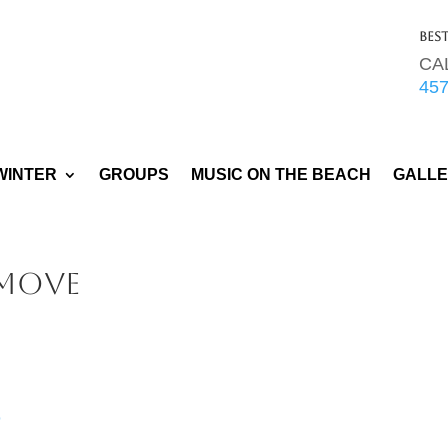
Bes
CA
45
WINTER
GROUPS
MUSIC ON THE BEACH
GALL
Move