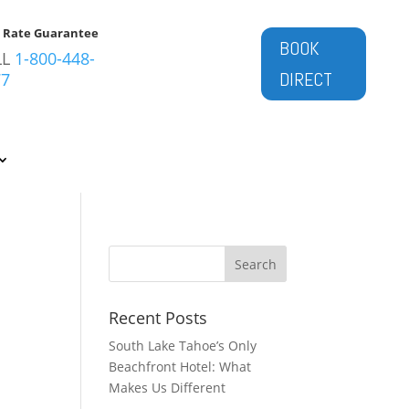
t Rate Guarantee
BOOK
LL
1-800-448-
DIRECT
77
Recent Posts
South Lake Tahoe’s Only
Beachfront Hotel: What
Makes Us Different