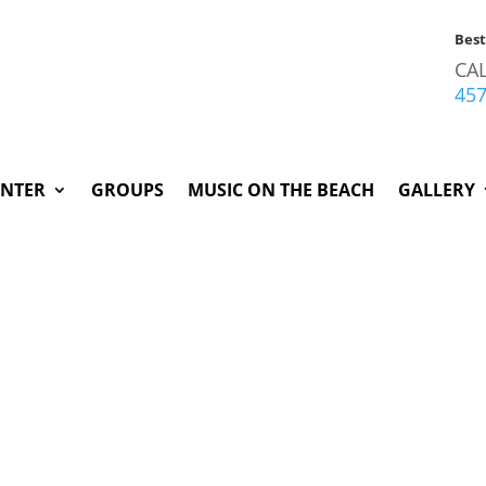
Bes
CA
45
INTER
GROUPS
MUSIC ON THE BEACH
GALLERY