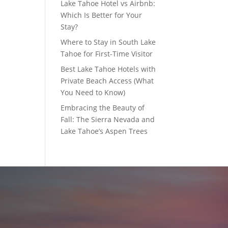
Lake Tahoe Hotel vs Airbnb:
Which Is Better for Your
Stay?
Where to Stay in South Lake
Tahoe for First-Time Visitor
Best Lake Tahoe Hotels with
Private Beach Access (What
You Need to Know)
Embracing the Beauty of
Fall: The Sierra Nevada and
Lake Tahoe’s Aspen Trees