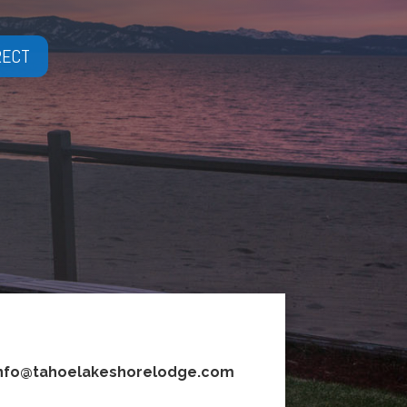
RECT
nfo@tahoelakeshorelodge.com