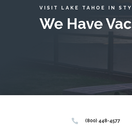
VISIT LAKE TAHOE IN ST
We Have Vac

(800) 448-4577