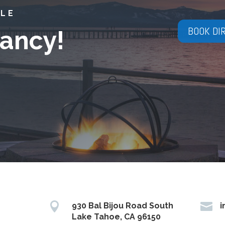
YLE
BOOK DI
ancy!


930 Bal Bijou Road South
i
Lake Tahoe, CA 96150