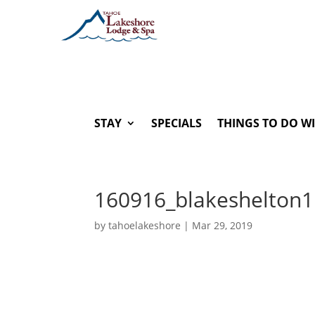
STAY
SPECIALS
THINGS TO DO W
160916_blakeshelton1
by
tahoelakeshore
|
Mar 29, 2019