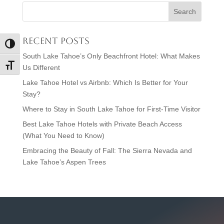
Recent Posts
Toggle High Contrast
South Lake Tahoe’s Only Beachfront Hotel: What Makes
Toggle Font size
Us Different
Lake Tahoe Hotel vs Airbnb: Which Is Better for Your
Stay?
Where to Stay in South Lake Tahoe for First-Time Visitor
Best Lake Tahoe Hotels with Private Beach Access
(What You Need to Know)
Embracing the Beauty of Fall: The Sierra Nevada and
Lake Tahoe’s Aspen Trees