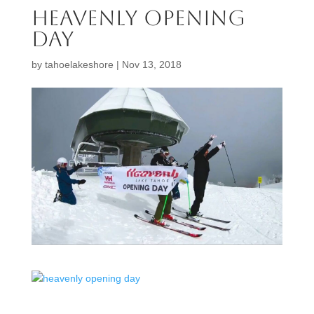
heavenly opening
day
by
tahoelakeshore
|
Nov 13, 2018