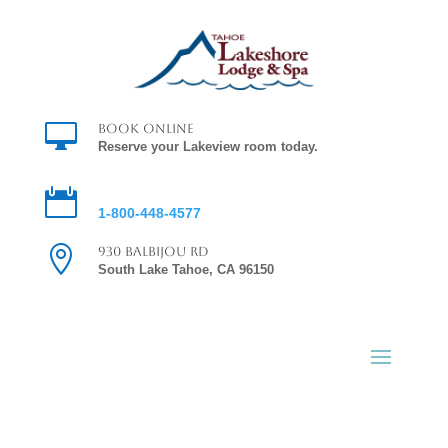

Book Online
Reserve your Lakeview room today.

Reservations
1-800-448-4577

930 Balbijou Rd
South Lake Tahoe, CA 96150