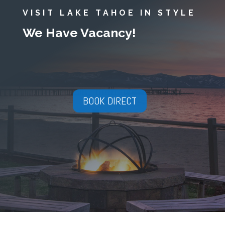
VISIT LAKE TAHOE IN STYLE
We Have Vacancy!
BOOK DIRECT