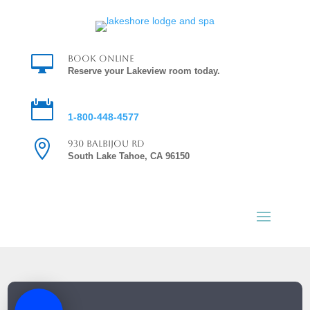

Book Online
Reserve your Lakeview room today.

Reservations
1-800-448-4577

930 Balbijou Rd
South Lake Tahoe, CA 96150