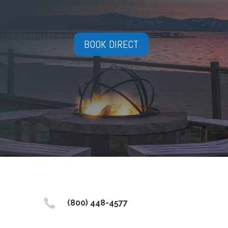
BOOK DIRECT

(800) 448-4577