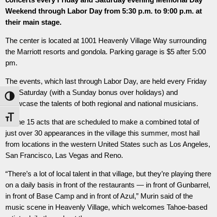
Weekend through Labor Day from 5:30 p.m. to 9:00 p.m. at
their main stage.
The center is located at 1001 Heavenly Village Way surrounding
the Marriott resorts and gondola. Parking garage is $5 after 5:00
pm.
The events, which last through Labor Day, are held every Friday
and Saturday (with a Sunday bonus over holidays) and
Toggle High Contrast
showcase the talents of both regional and national musicians.
Toggle Font size
Of the 15 acts that are scheduled to make a combined total of
just over 30 appearances in the village this summer, most hail
from locations in the western United States such as Los Angeles,
San Francisco, Las Vegas and Reno.
“There’s a lot of local talent in that village, but they’re playing there
on a daily basis in front of the restaurants — in front of Gunbarrel,
in front of Base Camp and in front of Azul,” Murin said of the
music scene in Heavenly Village, which welcomes Tahoe-based