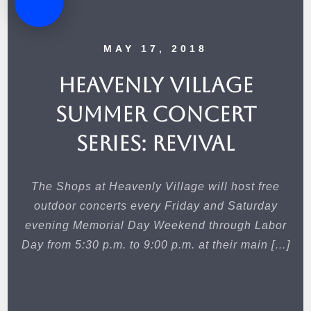
MAY 17, 2018
Heavenly Village
Summer Concert
Series: Revival
The Shops at Heavenly Village will host free
outdoor concerts every Friday and Saturday
evening Memorial Day Weekend through Labor
Day from 5:30 p.m. to 9:00 p.m. at their main […]