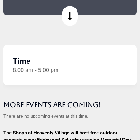
Time
8:00 am - 5:00 pm
More Events are Coming!
There are no upcoming events at this time.
The Shops at Heavenly Village will host free outdoor
concerts every Friday and Saturday evening Memorial Day