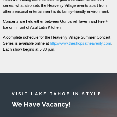
series, what also sets the Heavenly Village events apart from
other seasonal entertainment is its family-friendly environment.
Concerts are held either between Gunbarrel Tavern and Fire +
Ice or in front of Azul Latin Kitchen.
A complete schedule for the Heavenly Village Summer Concert
Series is available online at
http://www.theshopsatheavenly.com
.
Each show begins at 5:30 p.m.
VISIT LAKE TAHOE IN STYLE
We Have Vacancy!