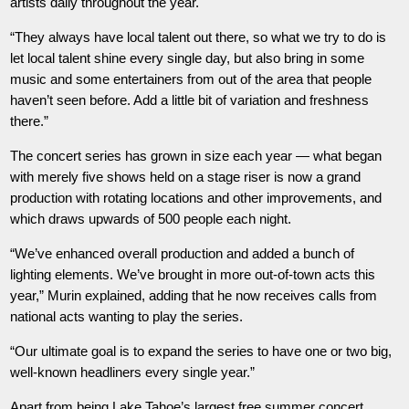
artists daily throughout the year.
“They always have local talent out there, so what we try to do is
let local talent shine every single day, but also bring in some
music and some entertainers from out of the area that people
haven’t seen before. Add a little bit of variation and freshness
there.”
The concert series has grown in size each year — what began
with merely five shows held on a stage riser is now a grand
production with rotating locations and other improvements, and
which draws upwards of 500 people each night.
“We’ve enhanced overall production and added a bunch of
lighting elements. We’ve brought in more out-of-town acts this
year,” Murin explained, adding that he now receives calls from
national acts wanting to play the series.
“Our ultimate goal is to expand the series to have one or two big,
well-known headliners every single year.”
Apart from being Lake Tahoe’s largest free summer concert