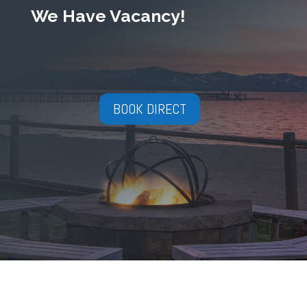
We Have Vacancy!
BOOK DIRECT