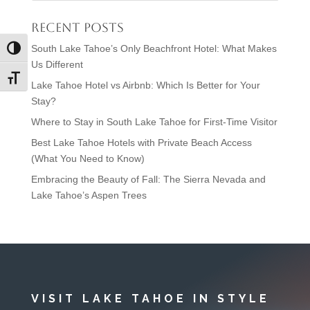
Recent Posts
South Lake Tahoe’s Only Beachfront Hotel: What Makes
Toggle High Contrast
Us Different
Toggle Font size
Lake Tahoe Hotel vs Airbnb: Which Is Better for Your
Stay?
Where to Stay in South Lake Tahoe for First-Time Visitor
Best Lake Tahoe Hotels with Private Beach Access
(What You Need to Know)
Embracing the Beauty of Fall: The Sierra Nevada and
Lake Tahoe’s Aspen Trees
VISIT LAKE TAHOE IN STYLE