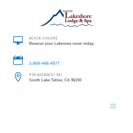

Book Online
Reserve your Lakeview room today.

Reservations
1-800-448-4577

930 Balbijou Rd
South Lake Tahoe, CA 96150