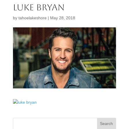
luke bryan
by
tahoelakeshore
|
May 28, 2018