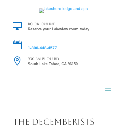

Book Online
Reserve your Lakeview room today.

Reservations
1-800-448-4577

930 Balbijou Rd
South Lake Tahoe, CA 96150
the decemberists