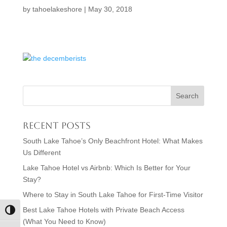
by
tahoelakeshore
|
May 30, 2018
Recent Posts
South Lake Tahoe’s Only Beachfront Hotel: What Makes
Us Different
Lake Tahoe Hotel vs Airbnb: Which Is Better for Your
Stay?
Where to Stay in South Lake Tahoe for First-Time Visitor
Best Lake Tahoe Hotels with Private Beach Access
Toggle High Contrast
(What You Need to Know)