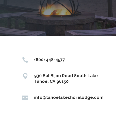

(800) 448-4577

930 Bal Bijou Road South Lake
Tahoe, CA 96150

info@tahoelakeshorelodge.com