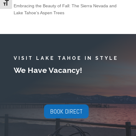
Toggle Font size
Embracing the Beauty of Fall: The Sierra Nevada and
Lake Tahoe’s Aspen Trees
VISIT LAKE TAHOE IN STYLE
We Have Vacancy!
BOOK DIRECT