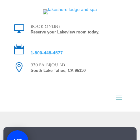

Book Online
Reserve your Lakeview room today.

Reservations
1-800-448-4577

930 Balbijou Rd
South Lake Tahoe, CA 96150