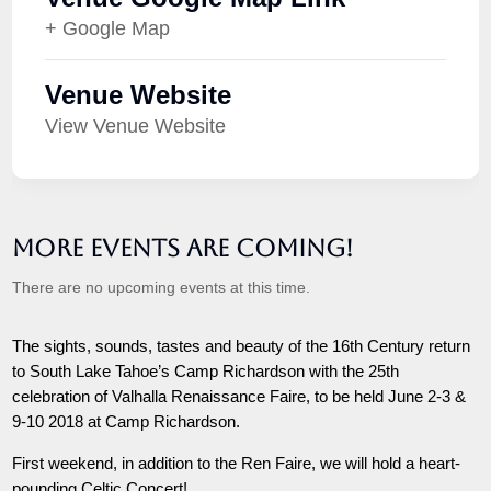
+ Google Map
Venue Website
View Venue Website
More Events are Coming!
There are no upcoming events at this time.
The sights, sounds, tastes and beauty of the 16th Century return
to South Lake Tahoe’s Camp Richardson with the 25th
celebration of Valhalla Renaissance Faire, to be held June 2-3 &
9-10 2018 at Camp Richardson.
First weekend, in addition to the Ren Faire, we will hold a heart-
pounding Celtic Concert!