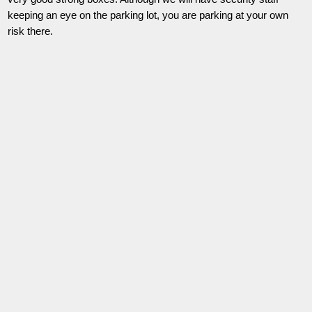
keeping an eye on the parking lot, you are parking at your own
risk there.