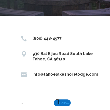

(800) 448-4577

930 Bal Bijou Road South Lake
Tahoe, CA 96150

info@tahoelakeshorelodge.com
Follow