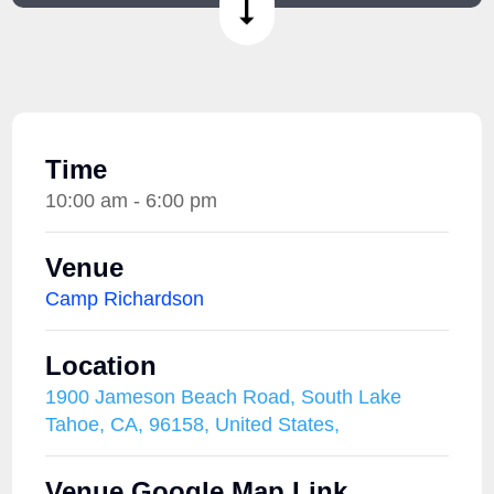
Time
10:00 am - 6:00 pm
Venue
Camp Richardson
Location
1900 Jameson Beach Road, South Lake
Tahoe, CA, 96158, United States,
Venue Google Map Link