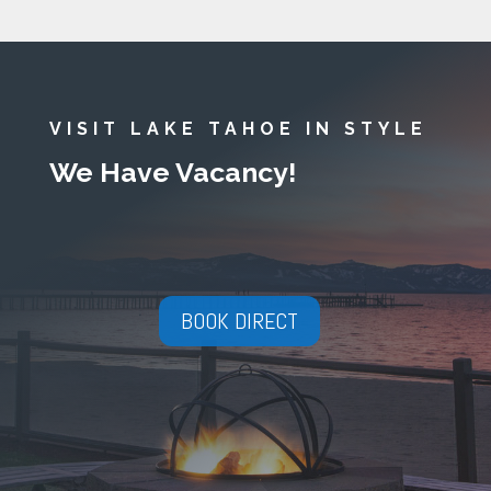
VISIT LAKE TAHOE IN STYLE
We Have Vacancy!
BOOK DIRECT