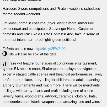
Hardcore Sword competitions and Pirate invasion is scheduled
for the second weekend
Let loose, come in costume (if you want a more immersive
experience) and participate in Scavenger Hunts, Costume
contests and Talk Like a Pirate Contests! And, take in some of
the most intense armored fighting competitions!
Tickets on sale now
http://bit.ly/2FW5r00
Tickets will also be sold at the gate.
Toggle High Contrast
The faire will feature four stages of continuous entertainment,
Toggle Font size
Queen Elizabeth’s court, Shakespearean plays and vignettes,
expertly staged battle scenes and theatrical performances, lively
crafts marketplace, storytelli
ng for children and adults, dancing,
archery tournaments and much more. There will be merchants
selling a wide array of arts and craft including one of a kind
jewelry items, wood crafts, artwork, ceramics, clothing, hats,
accessories and historic weapons and amazing ales and wine.