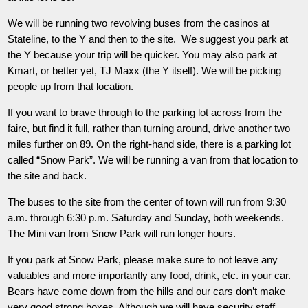
We will be running two revolving buses from the casinos at
Stateline, to the Y and then to the site. We suggest you park at
the Y because your trip will be quicker. You may also park at
Kmart, or better yet, TJ Maxx (the Y itself). We will be picking
people up from that location.
If you want to brave through to the parking lot across from the
faire, but find it full, rather than turning around, drive another two
miles further on 89. On the right-hand side, there is a parking lot
called “Snow Park”. We will be running a van from that location to
the site and back.
The buses to the site from the center of town will run from 9:30
a.m. through 6:30 p.m. Saturday and Sunday, both weekends.
The Mini van from Snow Park will run longer hours.
If you park at Snow Park, please make sure to not leave any
valuables and more importantly any food, drink, etc. in your car.
Bears have come down from the hills and our cars don’t make
very good strong boxes. Although we will have security staff