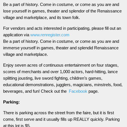
Be a part of history. Come in costume, or come as you are and
lose yourself in games, theater and splendor of the Renaissance
village and marketplace, and its town folk.
For vendors and acts interested in participating, please fill out an
application via
www.renregister.com
Be a part of history. Come in costume, or come as you are and
immerse yourself in games, theater and splendid Renaissance
village and marketplace.
Enjoy seven acres of continuous entertainment on four stages,
scores of merchants and over 1,000 actors, hard-hitting, lance
splitting jousting, live sword fighting, children’s games,
educational demonstrations, jugglers, magicians, minstrels, food,
beverages, and fun! Check out the
Facebook
page.
Parking:
There is parking across the street from the faire, but it is first
come, first serve and it usually fills up REALLY quickly. Parking
at this lot is $5.