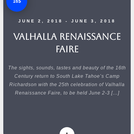
16$
JUNE 2, 2018
- JUNE 3, 2018
Valhalla Renaissance
Faire
The sights, sounds, tastes and beauty of the 16th
Century return to South Lake Tahoe’s Camp
Richardson with the 25th celebration of Valhalla
Renaissance Faire, to be held June 2-3 […]