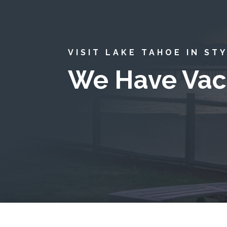
VISIT LAKE TAHOE IN ST
We Have Vac