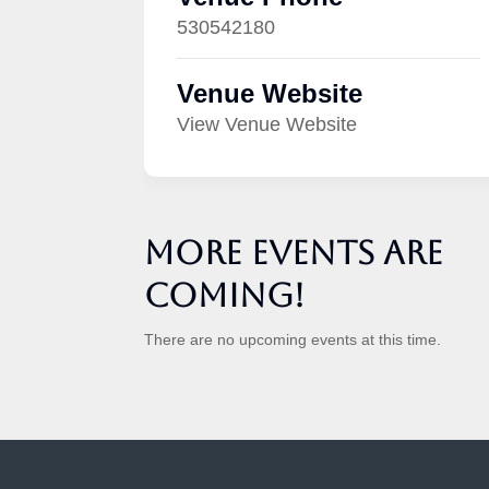
530542180
Venue Website
View Venue Website
More Events are
Coming!
There are no upcoming events at this time.