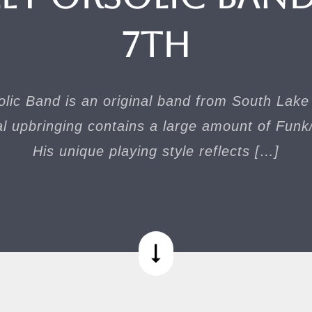
7th
lic Band is an original band from South Lak
l upbringing contains a large amount of Funk
His unique playing style reflects […]