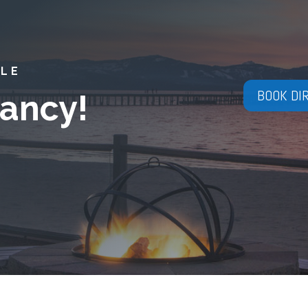
YLE
BOOK DI
ancy!