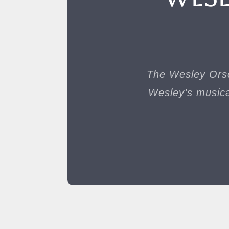
The Wesley Orso
Wesley’s musica