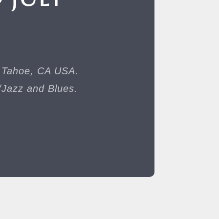
e Tahoe, CA USA.
/Jazz and Blues.