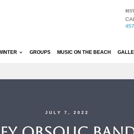
Bes
CA
45
WINTER
GROUPS
MUSIC ON THE BEACH
GALL
JULY 7, 2022
ey Orsolic Band