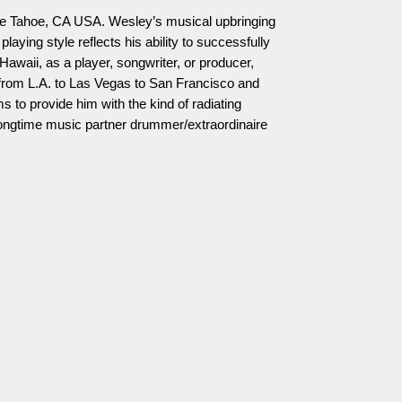
ke Tahoe, CA USA. Wesley’s musical upbringing
aying style reflects his ability to successfully
awaii, as a player, songwriter, or producer,
rom L.A. to Las Vegas to San Francisco and
s to provide him with the kind of radiating
 longtime music partner drummer/extraordinaire