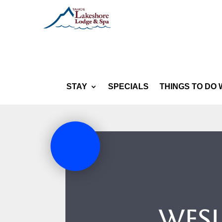
STAY
SPECIALS
THINGS TO DO 
Wesl