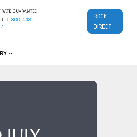
t Rate Guarantee
BOOK
LL
1-800-448-
DIRECT
77
ERY
 July