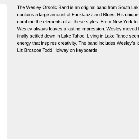
The Wesley Orsolic Band is an original band from South La
contains a large amount of Funk/Jazz and Blues. His unique pl
combine the elements of all these styles. From New York to H
Wesley always leaves a lasting impression. Wesley moved f
finally settled down in Lake Tahoe. Living in Lake Tahoe seem
energy that inspires creativity. The band includes Wesley’s
Liz Broscoe Todd Holway on keyboards.