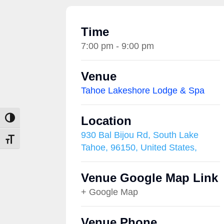
Time
7:00 pm - 9:00 pm
Venue
Tahoe Lakeshore Lodge & Spa
Location
Toggle High Contrast
930 Bal Bijou Rd, South Lake
Toggle Font size
Tahoe, 96150, United States,
Venue Google Map Link
+ Google Map
Venue Phone