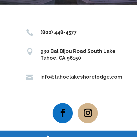

(800) 448-4577

930 Bal Bijou Road South Lake
Tahoe, CA 96150

info@tahoelakeshorelodge.com