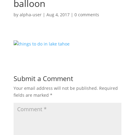
balloon
by
alpha-user
|
Aug 4, 2017
|
0 comments
Submit a Comment
Your email address will not be published.
Required
fields are marked
*