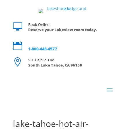

Book Online
Reserve your Lakeview room today.

Reservations
1-800-448-4577

930 Balbijou Rd
South Lake Tahoe, CA 96150
lake-tahoe-hot-air-