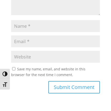
Save my name, email, and website in this
browser for the next time I comment.
Toggle High Contrast
Toggle Font size