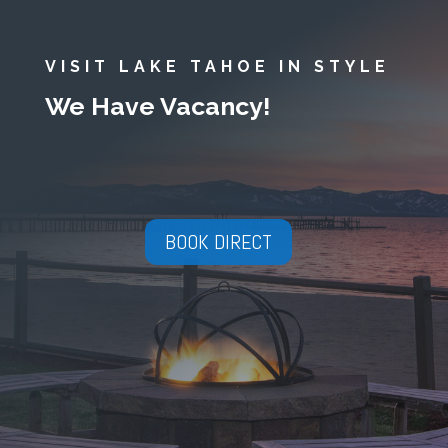
VISIT LAKE TAHOE IN STYLE
We Have Vacancy!
BOOK DIRECT