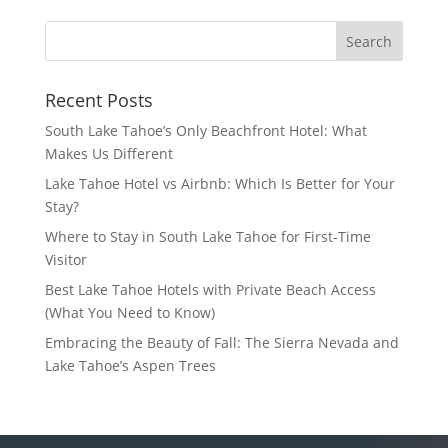
Recent Posts
South Lake Tahoe’s Only Beachfront Hotel: What
Makes Us Different
Lake Tahoe Hotel vs Airbnb: Which Is Better for Your
Stay?
Where to Stay in South Lake Tahoe for First-Time
Visitor
Best Lake Tahoe Hotels with Private Beach Access
(What You Need to Know)
Embracing the Beauty of Fall: The Sierra Nevada and
Lake Tahoe’s Aspen Trees