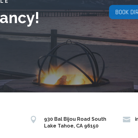
YLE
BOOK DI
ancy!


930 Bal Bijou Road South
i
Lake Tahoe, CA 96150