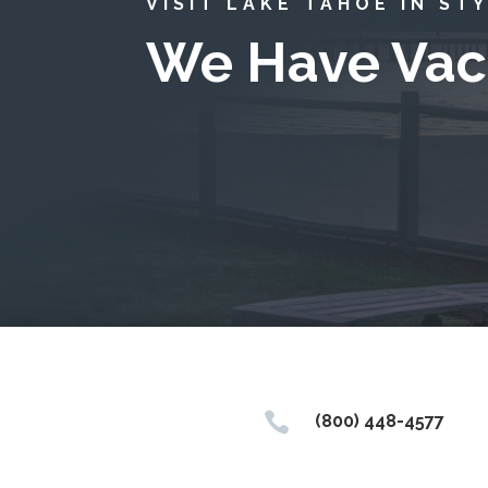
VISIT LAKE TAHOE IN ST
We Have Vac

(800) 448-4577