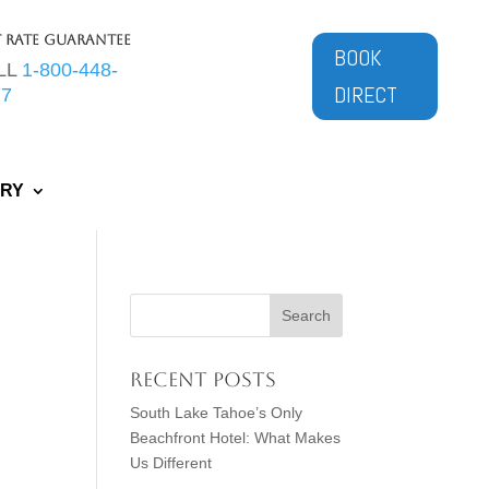
t Rate Guarantee
BOOK
LL
1-800-448-
DIRECT
77
ERY
Recent Posts
South Lake Tahoe’s Only
Beachfront Hotel: What Makes
Us Different