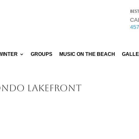
Bes
CA
45
WINTER
GROUPS
MUSIC ON THE BEACH
GALL
ondo Lakefront