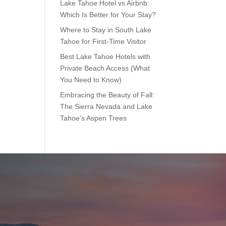
Lake Tahoe Hotel vs Airbnb:
Which Is Better for Your Stay?
Where to Stay in South Lake
Tahoe for First-Time Visitor
Best Lake Tahoe Hotels with
Private Beach Access (What
You Need to Know)
Embracing the Beauty of Fall:
The Sierra Nevada and Lake
Tahoe’s Aspen Trees