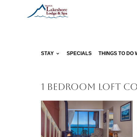
STAY
SPECIALS
THINGS TO DO 
1 bedroom Loft C