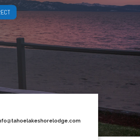
RECT
nfo@tahoelakeshorelodge.com