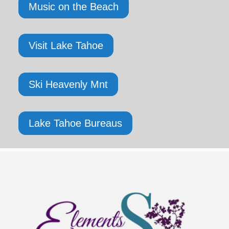
Music on the Beach
Visit Lake Tahoe
Ski Heavenly Mnt
Lake Tahoe Bureaus