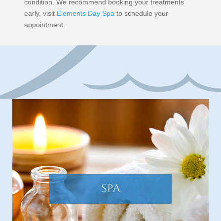
condition. We recommend booking your treatments
early, visit
Elements Day Spa
to schedule your
appointment.
SPA