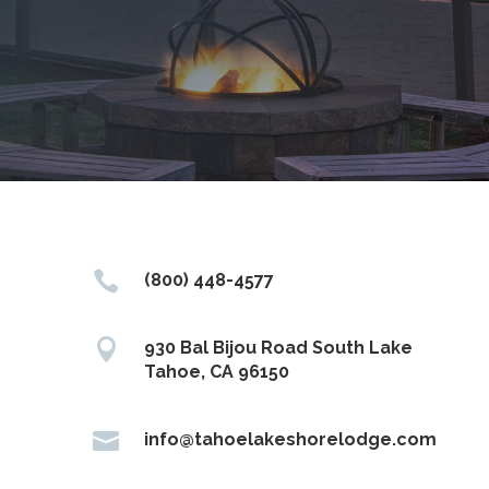

(800) 448-4577

930 Bal Bijou Road South Lake
Tahoe, CA 96150

info@tahoelakeshorelodge.com