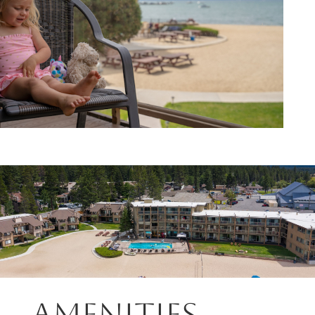
Amenities