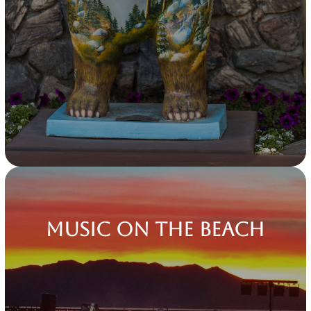
Music on the Beach