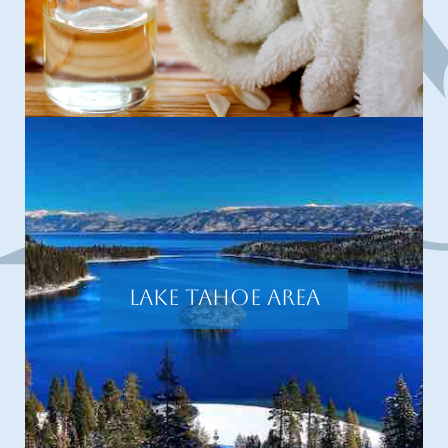
Lake Tahoe Area