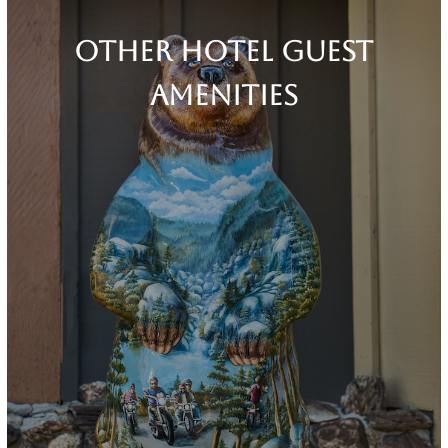
Other Hotel Guest
Amenities