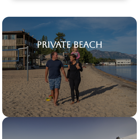
Private Beach