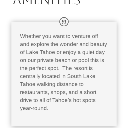
Whether you want to venture off
and explore the wonder and beauty
of Lake Tahoe or enjoy a quiet day
on our private beach or pool this is
the perfect spot. The resort is
centrally located in South Lake
Tahoe walking distance to
restaurants, shops, and a short
drive to all of Tahoe’s hot spots
year-round.