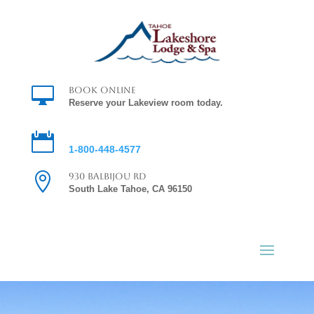

Book Online
Reserve your Lakeview room today.

Reservations
1-800-448-4577

930 Balbijou Rd
South Lake Tahoe, CA 96150