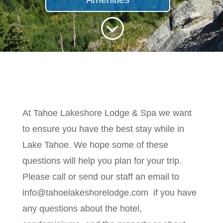
;
At Tahoe Lakeshore Lodge & Spa we want
to ensure you have the best stay while in
Lake Tahoe. We hope some of these
questions will help you plan for your trip.
Please call or send our staff an email to
info@tahoelakeshorelodge.com if you have
any questions about the hotel,