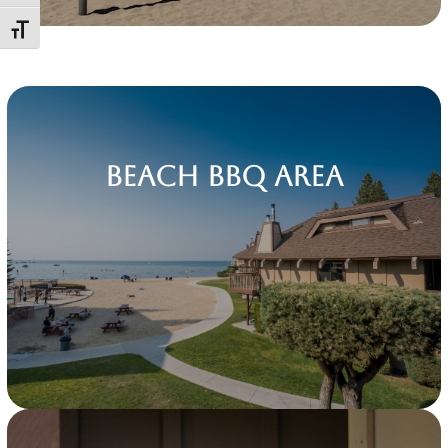
Toggle Font size
Beach BBQ Area