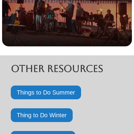
Other Resources
Things to Do Summer
Thing to Do Winter