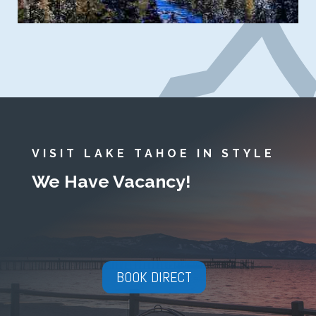
VISIT LAKE TAHOE IN STYLE
We Have Vacancy!
BOOK DIRECT