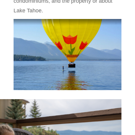
condominiums, and the property or about
Lake Tahoe.