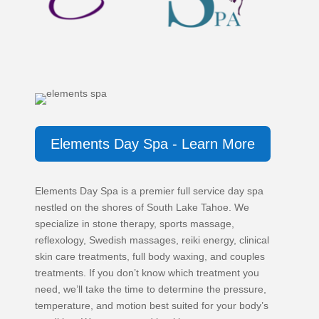
Elements Day Spa - Learn More
Elements Day Spa is a premier full service day spa
nestled on the shores of South Lake Tahoe. We
specialize in stone therapy, sports massage,
reflexology, Swedish massages, reiki energy, clinical
skin care treatments, full body waxing, and couples
treatments. If you don’t know which treatment you
need, we’ll take the time to determine the pressure,
temperature, and motion best suited for your body’s