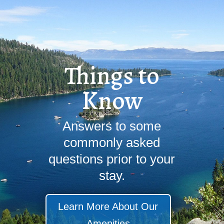
Things to
Know
Answers to some
commonly asked
questions prior to your
stay.
Learn More About Our
Amenities