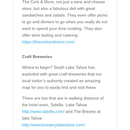
The Cork & More, not just a wine and cheese
store, but also a fabulous deli with great
sandwiches and salads. They even offer picnic
to go and dinners to go when you really do not
want to spend your time cooking. They also
offer wine tasting and catering.
https://thecorkandmore.com/
Craft Breweries
Where to begin? South Lake Tahoe has
exploded with great craft breweries that our
local visitor’s authority created an amazing
map for you to easily find and visit these.
There are two that are in walking distance of
the hotel even, Sidellis
Lake Tahoe
http://www.sidellis.com/
and The Brewey at
lake Tahoe .
http://www.brewerylaketahoe.com/