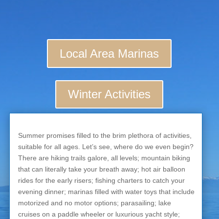
Local Area Marinas
Winter Activities
Summer promises filled to the brim plethora of activities,
suitable for all ages. Let’s see, where do we even begin?
There are hiking trails galore, all levels; mountain biking
that can literally take your breath away; hot air balloon
rides for the early risers; fishing charters to catch your
evening dinner; marinas filled with water toys that include
motorized and no motor options; parasailing; lake
cruises on a paddle wheeler or luxurious yacht style;