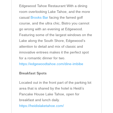
Edgewood Tahoe Restaurant
With a dining
room overlooking Lake Tahoe, and the more
casual
Brooks Bar
facing the famed golf
course, and the ultra chic,
Bistro
you cannot
go wrong with an evening at Edgewood.
Featuring some of the largest windows on the
Lake along the South Shore, Edgewood’s
attention to detail and mix of classic and
innovative entrees makes it the perfect spot
for a romantic dinner for two
.
https://edgewoodtahoe.com/dine-imbibe
Breakfast Spots
Located out in the front part of the parking lot
area that is shared by the hotel is Heidi’s
Pancake House Lake Tahoe, open for
breakfast and lunch daily.
https://heidislaketahoe.com/