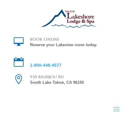

Book Online
Reserve your Lakeview room today.

Reservations
1-800-448-4577

930 Balbijou Rd
South Lake Tahoe, CA 96150