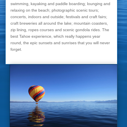
swimming, kayaking and paddle boarding; lounging and
relaxing on the beach; photographic scenic tours;
concerts, indoors and outside; festivals and craft fairs;
craft breweries all around the lake; mountain coasters,
zip lining, ropes courses and scenic gondola rides. The
best Tahoe experience, which really happens year
round, the epic sunsets and sunrises that you will never
forget.