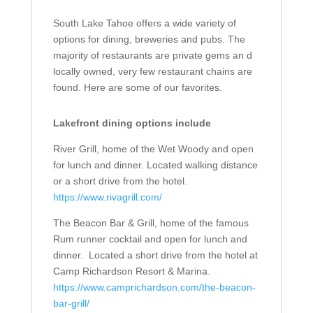
South Lake Tahoe offers a wide variety of
options for dining, breweries and pubs. The
majority of restaurants are private gems an d
locally owned, very few restaurant chains are
found. Here are some of our favorites.
Lakefront dining options include
River Grill, home of the Wet Woody and open
for lunch and dinner. Located walking distance
or a short drive from the hotel.
https://www.rivagrill.com/
The Beacon Bar & Grill, home of the famous
Rum runner cocktail and open for lunch and
dinner.
Located a short drive from the hotel at
Camp Richardson Resort & Marina.
https://www.camprichardson.com/the-beacon-
bar-grill/