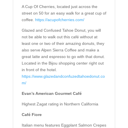
A Cup Of Cherries, located just across the
street on 50 for an easy walk for a great cup of
coffee.
https://acupofcherries.com/
Glazed and Confused Tahoe Donut, you will
not be able to walk out this café without at
least one or two of their amazing donuts, they
also serve Alpen Sierra Coffee and make a
great latte and espresso to go with that donut.
Located in the Bijou shopping center right out
in front of the hotel.
https://www.glazedandconfuzedtahoedonut.co
m/
Evan’s American Gourmet Café
Highest Zagat rating in Northern California
Café Fiore
Italian menu features Eggplant Salmon Crepes