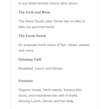
in sun-dried tomato sherry wine sauce.
The Cork and More
The finest South Lake Tahoe has to offer in
take out gourmet foods.
The Fresh Ketch
An exquisite fresh menu of fish, meats, pastas
and more…
Getaway Café
Breakfast, Lunch and Dinner
Freshies
Organic meats, fresh salads, famous fish
tacos, and microbrew bar with 8 drafts.
Serving Lunch, Dinner and fun daily.