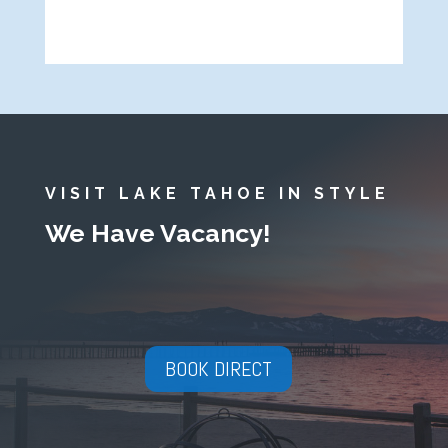
VISIT LAKE TAHOE IN STYLE
We Have Vacancy!
BOOK DIRECT