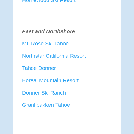
Homewood Ski Resort
East and Northshore
Mt. Rose Ski Tahoe
Northstar California Resort
Tahoe Donner
Boreal Mountain Resort
Donner Ski Ranch
Granlibakken Tahoe