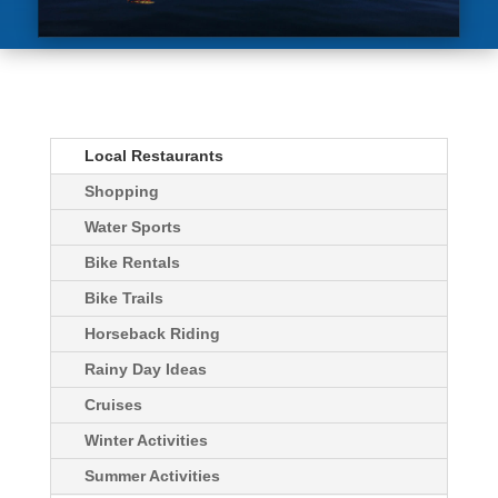
Local Restaurants
Shopping
Water Sports
Bike Rentals
Bike Trails
Horseback Riding
Rainy Day Ideas
Cruises
Winter Activities
Summer Activities