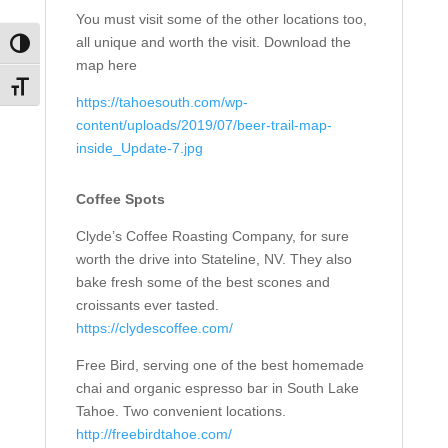
You must visit some of the other locations too,
all unique and worth the visit. Download the
Toggle High Contrast
map here
Toggle Font size
https://tahoesouth.com/wp-
content/uploads/2019/07/beer-trail-map-
inside_Update-7.jpg
Coffee Spots
Clyde’s Coffee Roasting Company, for sure
worth the drive into Stateline, NV. They also
bake fresh some of the best scones and
croissants ever tasted.
https://clydescoffee.com/
Free Bird, serving one of the best homemade
chai and organic espresso bar in South Lake
Tahoe. Two convenient locations.
http://freebirdtahoe.com/