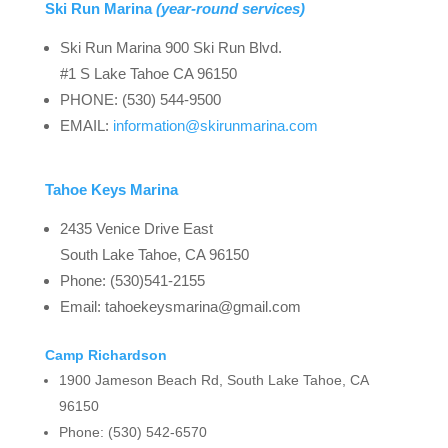
Ski Run Marina
(year-round services)
Ski Run Marina 900 Ski Run Blvd.
#1 S Lake Tahoe CA 96150
PHONE: (530) 544-9500
EMAIL:
information@skirunmarina.com
Tahoe Keys Marina
2435 Venice Drive East
South Lake Tahoe, CA 96150
Phone: (530)541-2155
Email: ​
​tahoekeysmarina@gmail.com
Camp Richardson
1900 Jameson Beach Rd, South Lake Tahoe, CA
96150
Phone: (530) 542-6570