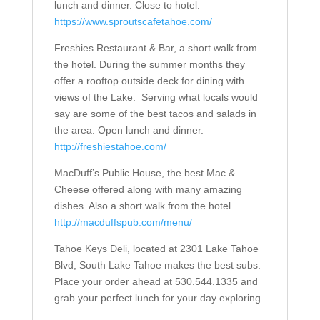
lunch and dinner. Close to hotel.
https://www.sproutscafetahoe.com/
Freshies Restaurant & Bar, a short walk from
the hotel. During the summer months they
offer a rooftop outside deck for dining with
views of the Lake.
Serving what locals would
say are some of the best tacos and salads in
the area. Open lunch and dinner.
http://freshiestahoe.com/
MacDuff’s Public House, the best Mac &
Cheese offered along with many amazing
dishes. Also a short walk from the hotel.
http://macduffspub.com/menu/
Tahoe Keys Deli, located at 2301 Lake Tahoe
Blvd, South Lake Tahoe makes the best subs.
Place your order ahead at 530.544.1335 and
grab your perfect lunch for your day exploring.