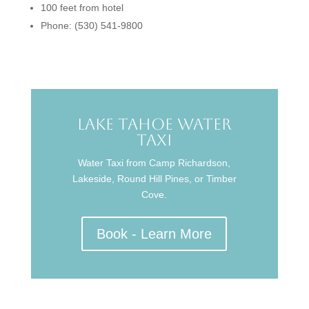
100 feet from hotel
Phone: (530) 541-9800
Lake Tahoe Water
Taxi
Water Taxi from Camp Richardson,
Lakeside, Round Hill Pines, or Timber
Cove.
Book - Learn More