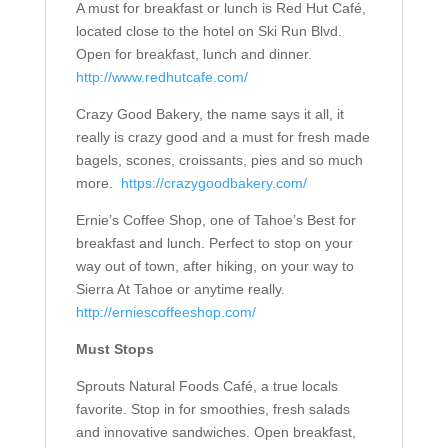
A must for breakfast or lunch is Red Hut Café,
located close to the hotel on Ski Run Blvd.
Open for breakfast, lunch and dinner.
http://www.redhutcafe.com/
Crazy Good Bakery, the name says it all, it
really is crazy good and a must for fresh made
bagels, scones, croissants, pies and so much
more.
https://crazygoodbakery.com/
Ernie’s Coffee Shop, one of Tahoe’s Best for
breakfast and lunch. Perfect to stop on your
way out of town, after hiking, on your way to
Sierra At Tahoe or anytime really.
http://erniescoffeeshop.com/
Must Stops
Sprouts Natural Foods Café, a true locals
favorite. Stop in for smoothies, fresh salads
and innovative sandwiches. Open breakfast,