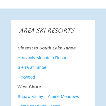
Area Ski Resorts
Closest to South Lake Tahoe
Heavenly Mountain Resort
Sierra at Tahoe
Kirkwood
West Shore
Squaw Valley - Alpine Meadows