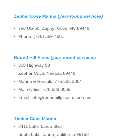
Zepher Cove Marina
(year-round services)
760 US-50, Zephyr Cove, NV 89448
Phone: (775) 589-4901
Round Hill Pines (year-round services)
300 Highway 50
Zepher Cove, Nevada 89448
Marina & Rentals: 775.588.3054
Main Office: 775.588.3055
Email: info@roundhillpinesresort.com
Timber Cove Marina
3411 Lake Tahoe Blvd
South Lake Tahoe, California 96150