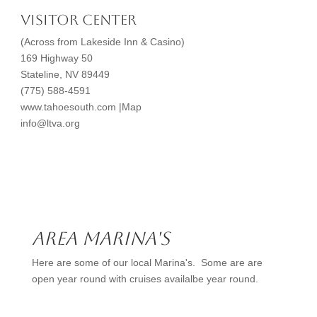
Visitor Center
(Across from Lakeside Inn & Casino)
169 Highway 50
Stateline, NV 89449
(775) 588-4591
www.tahoesouth.com |Map
info@ltva.org
Area Marina's
Here are some of our local Marina's. Some are are
open year round with cruises availalbe year round.