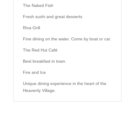
The Naked Fish
Fresh sushi and great desserts
Riva Grill
Fine dining on the water. Come by boat or car.
The Red Hut Café
Best breakfast in town.
Fire and Ice
Unique dining experience in the heart of the
Heavenly Village.