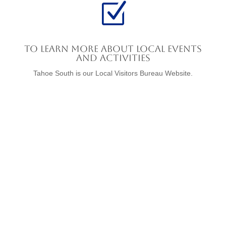
Z
To Learn More About Local Events
and Activities
Tahoe South is our Local Visitors Bureau Website.