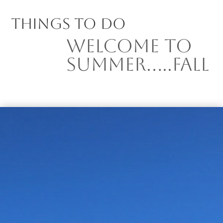
Things to Do
Welcome to
Summer…..Fall