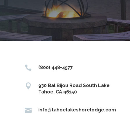

(800) 448-4577

930 Bal Bijou Road South Lake
Tahoe, CA 96150

info@tahoelakeshorelodge.com