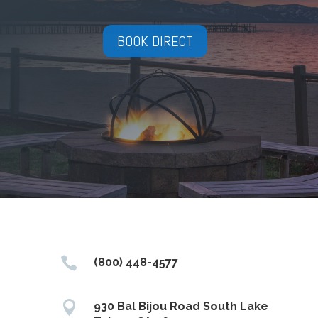
BOOK DIRECT

(800) 448-4577

930 Bal Bijou Road South Lake