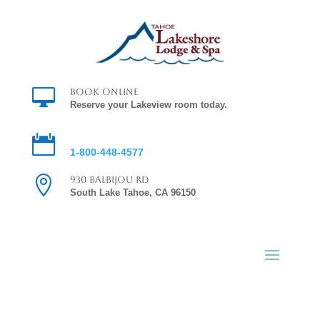

Book Online
Reserve your Lakeview room today.

Reservations
1-800-448-4577

930 Balbijou Rd
South Lake Tahoe, CA 96150