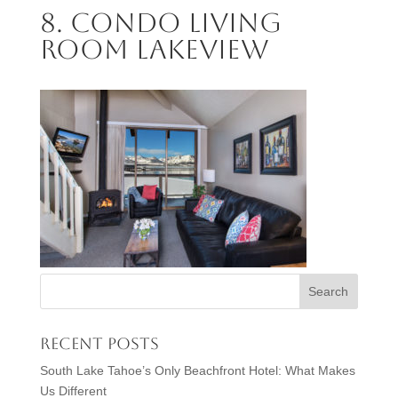
8. Condo Living
Room Lakeview
Recent Posts
South Lake Tahoe’s Only Beachfront Hotel: What Makes
Us Different