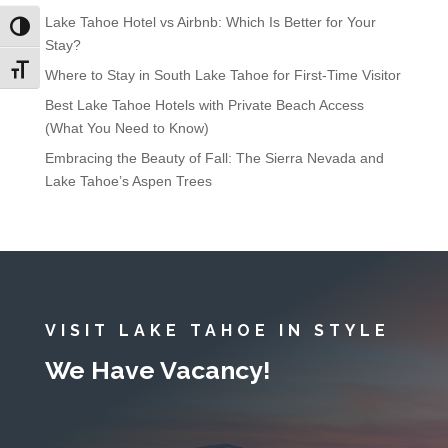
Lake Tahoe Hotel vs Airbnb: Which Is Better for Your
Toggle High Contrast
Stay?
Toggle Font size
Where to Stay in South Lake Tahoe for First-Time Visitor
Best Lake Tahoe Hotels with Private Beach Access
(What You Need to Know)
Embracing the Beauty of Fall: The Sierra Nevada and
Lake Tahoe’s Aspen Trees
VISIT LAKE TAHOE IN STYLE
We Have Vacancy!