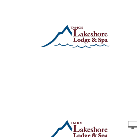
Stay
Specials
Things to Do Winter