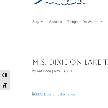
Stay
Specials
Things to Do Winter
M.S. Dixie on Lake
by
Kat Hood
|
Nov 13, 2018
Toggle High Contrast
Toggle Font size