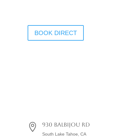
BOOK DIRECT
930 Balbijou Rd

South Lake Tahoe, CA