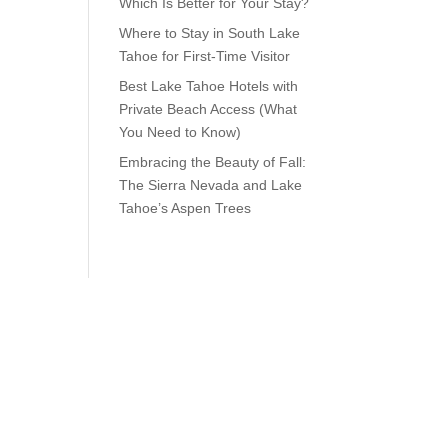
Which Is Better for Your Stay?
Where to Stay in South Lake
Tahoe for First-Time Visitor
Best Lake Tahoe Hotels with
Private Beach Access (What
You Need to Know)
Embracing the Beauty of Fall:
The Sierra Nevada and Lake
Tahoe’s Aspen Trees