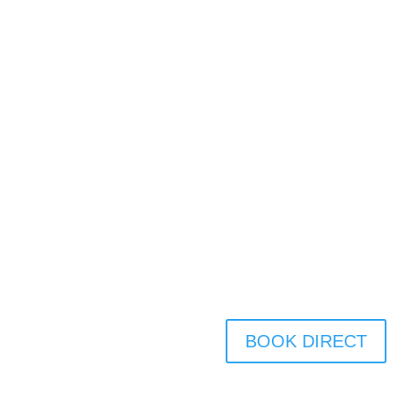
BOOK DIRECT