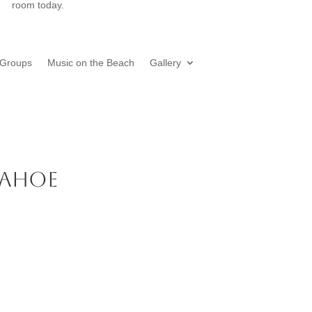
room today.
Groups
Music on the Beach
Gallery
 Tahoe