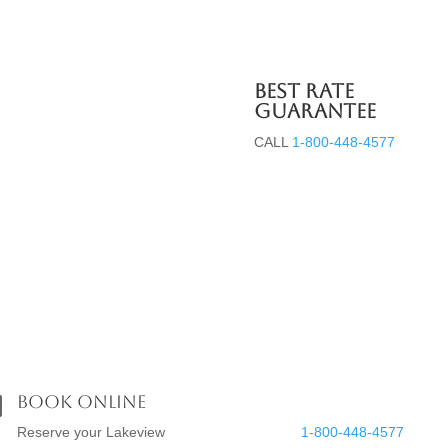
Best Rate
Guarantee
CALL
1-800-448-4577
Groups
Music on the Beach
Gallery
Book Online
Reservations


Reserve your Lakeview
1-800-448-4577