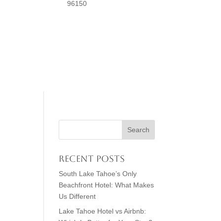
96150
Recent Posts
South Lake Tahoe’s Only
Beachfront Hotel: What Makes
Us Different
Lake Tahoe Hotel vs Airbnb: