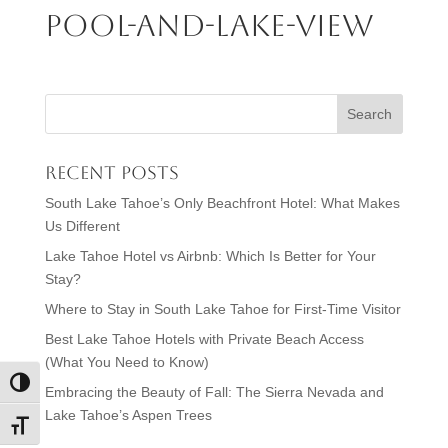
Pool-and-Lake-View
Recent Posts
South Lake Tahoe’s Only Beachfront Hotel: What Makes
Us Different
Lake Tahoe Hotel vs Airbnb: Which Is Better for Your
Stay?
Where to Stay in South Lake Tahoe for First-Time Visitor
Best Lake Tahoe Hotels with Private Beach Access
(What You Need to Know)
Toggle High Contrast
Embracing the Beauty of Fall: The Sierra Nevada and
Lake Tahoe’s Aspen Trees
Toggle Font size