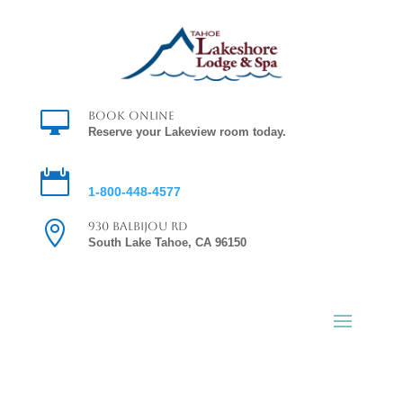

Book Online
Reserve your Lakeview room today.

Reservations
1-800-448-4577

930 Balbijou Rd
South Lake Tahoe, CA 96150