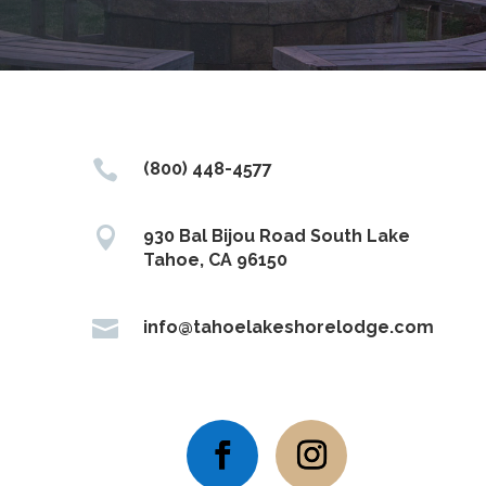

(800) 448-4577

930 Bal Bijou Road South Lake
Tahoe, CA 96150

info@tahoelakeshorelodge.com