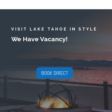
VISIT LAKE TAHOE IN STYLE
We Have Vacancy!
BOOK DIRECT