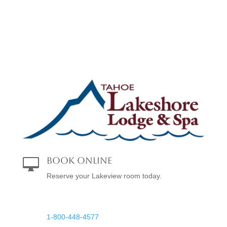
Book Online

Reserve your Lakeview room today.
Reservations

1-800-448-4577