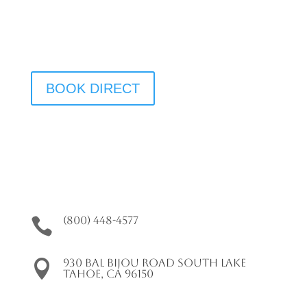
We Have Vacancy!
BOOK DIRECT
(800) 448-4577

930 Bal Bijou Road South Lake

Tahoe, CA 96150