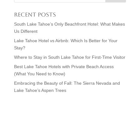
Recent Posts
South Lake Tahoe’s Only Beachfront Hotel: What Makes
Us Different
Lake Tahoe Hotel vs Airbnb: Which Is Better for Your
Stay?
Where to Stay in South Lake Tahoe for First-Time Visitor
Best Lake Tahoe Hotels with Private Beach Access
(What You Need to Know)
Embracing the Beauty of Fall: The Sierra Nevada and
Lake Tahoe’s Aspen Trees
Visit Lake Tahoe in Style