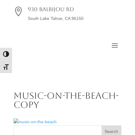
930 Balbijou Rd

South Lake Tahoe, CA 96150
Toggle High Contrast
Toggle Font size
music-on-the-beach-
copy