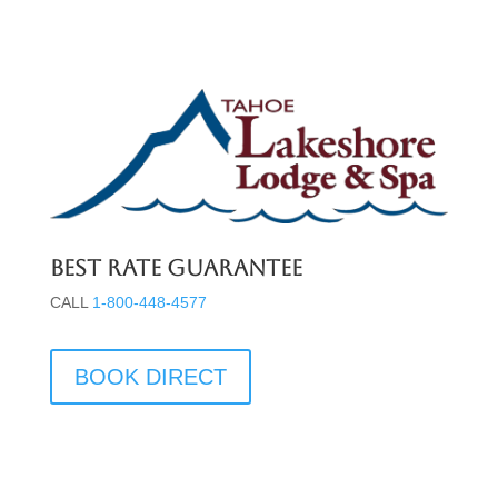
Best Rate Guarantee
CALL
1-800-448-4577
BOOK DIRECT