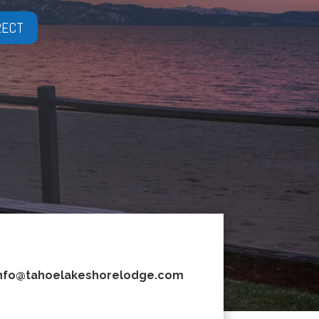
RECT
nfo@tahoelakeshorelodge.com