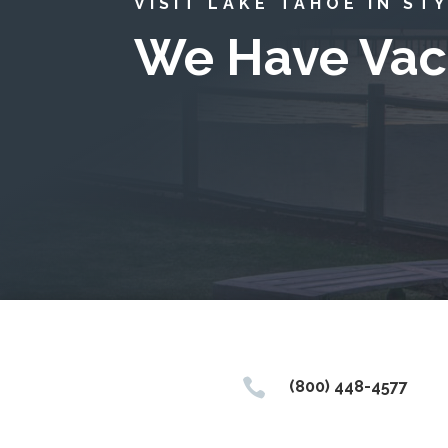
VISIT LAKE TAHOE IN ST
We Have Vac

(800) 448-4577