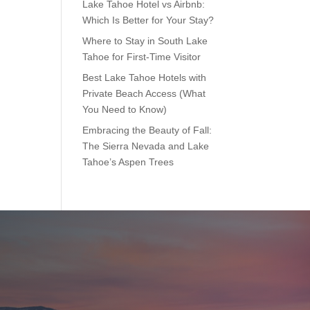
Lake Tahoe Hotel vs Airbnb:
Which Is Better for Your Stay?
Where to Stay in South Lake
Tahoe for First-Time Visitor
Best Lake Tahoe Hotels with
Private Beach Access (What
You Need to Know)
Embracing the Beauty of Fall:
The Sierra Nevada and Lake
Tahoe’s Aspen Trees