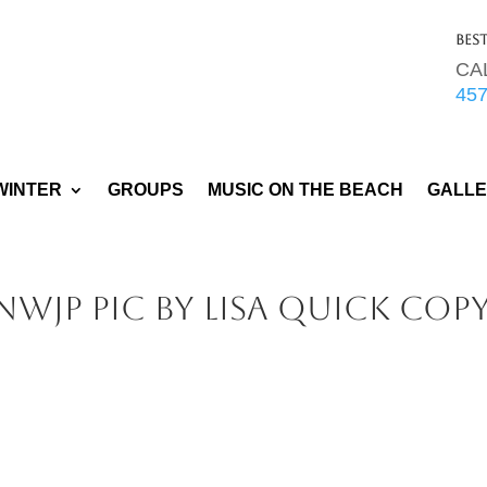
Bes
CA
45
WINTER
GROUPS
MUSIC ON THE BEACH
GALL
WJP pic by Lisa Quick cop