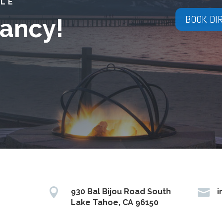
YLE
BOOK DI
ancy!


930 Bal Bijou Road South
i
Lake Tahoe, CA 96150