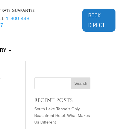
t Rate Guarantee
BOOK
LL
1-800-448-
DIRECT
77
ERY
y
Recent Posts
South Lake Tahoe’s Only
Beachfront Hotel: What Makes
Us Different