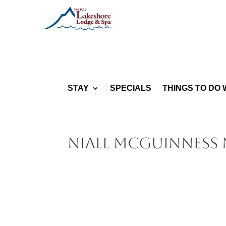
STAY
SPECIALS
THINGS TO DO 
Niall McGuinness N