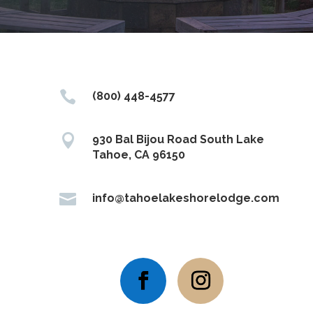

(800) 448-4577

930 Bal Bijou Road South Lake
Tahoe, CA 96150

info@tahoelakeshorelodge.com