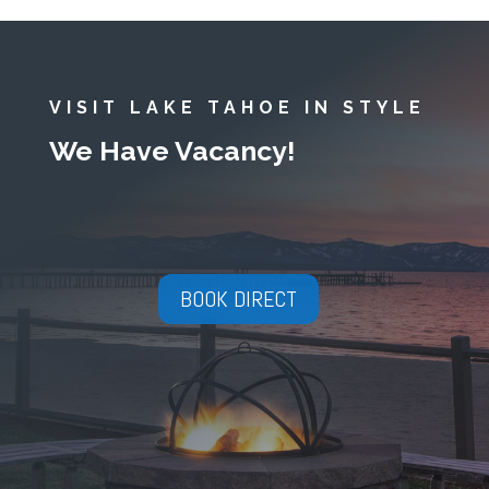
VISIT LAKE TAHOE IN STYLE
We Have Vacancy!
BOOK DIRECT