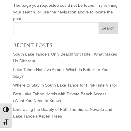
The page you requested could not be found. Try refining
your search, or use the navigation above to locate the
post.
Recent Posts
South Lake Tahoe’s Only Beachfront Hotel: What Makes
Us Different
Lake Tahoe Hotel vs Airbnb: Which Is Better for Your
Stay?
Where to Stay in South Lake Tahoe for First-Time Visitor
Best Lake Tahoe Hotels with Private Beach Access
(What You Need to Know)
Embracing the Beauty of Fall: The Sierra Nevada and
Toggle High Contrast
Lake Tahoe’s Aspen Trees
Toggle Font size