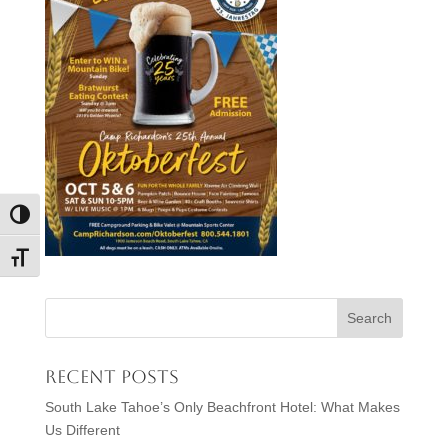
Toggle High Contrast
Toggle Font size
Recent Posts
South Lake Tahoe’s Only Beachfront Hotel: What Makes
Us Different