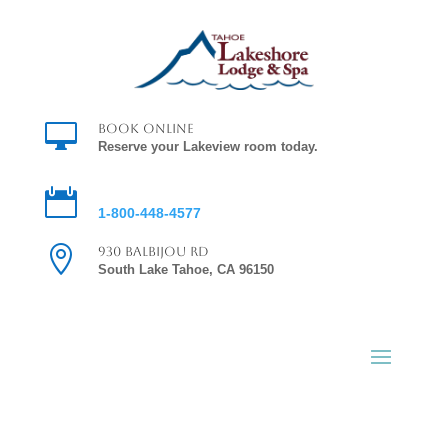

Book Online
Reserve your Lakeview room today.

Reservations
1-800-448-4577

930 Balbijou Rd
South Lake Tahoe, CA 96150