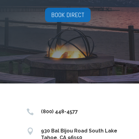
BOOK DIRECT

(800) 448-4577

930 Bal Bijou Road South Lake
Tahoe, CA 96150