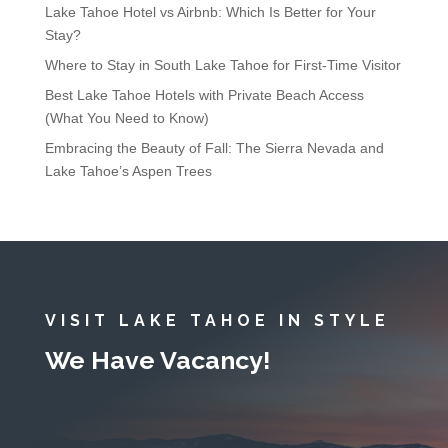
Lake Tahoe Hotel vs Airbnb: Which Is Better for Your
Stay?
Where to Stay in South Lake Tahoe for First-Time Visitor
Best Lake Tahoe Hotels with Private Beach Access
(What You Need to Know)
Embracing the Beauty of Fall: The Sierra Nevada and
Lake Tahoe’s Aspen Trees
VISIT LAKE TAHOE IN STYLE
We Have Vacancy!