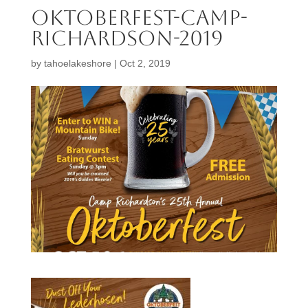
oktoberfest-camp-
richardson-2019
by
tahoelakeshore
|
Oct 2, 2019