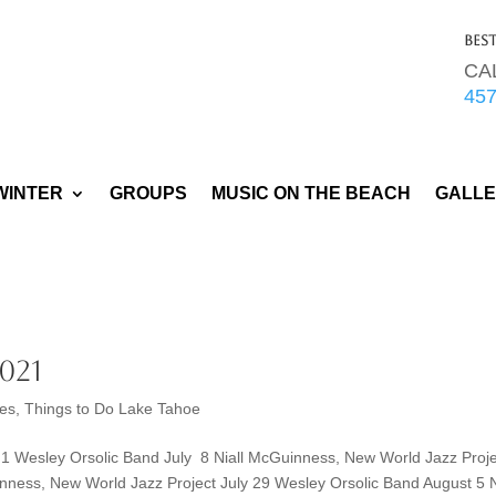
Bes
CA
45
WINTER
GROUPS
MUSIC ON THE BEACH
GALL
021
ies
,
Things to Do Lake Tahoe
 Wesley Orsolic Band July 8 Niall McGuinness, New World Jazz Proje
nness, New World Jazz Project July 29 Wesley Orsolic Band August 5 N