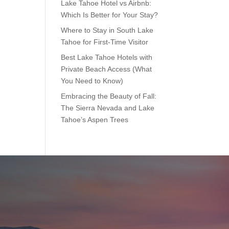
Lake Tahoe Hotel vs Airbnb:
Which Is Better for Your Stay?
Where to Stay in South Lake
Tahoe for First-Time Visitor
Best Lake Tahoe Hotels with
Private Beach Access (What
You Need to Know)
Embracing the Beauty of Fall:
The Sierra Nevada and Lake
Tahoe’s Aspen Trees