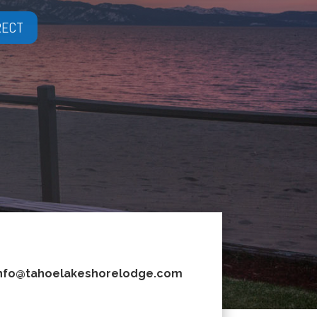
RECT
nfo@tahoelakeshorelodge.com