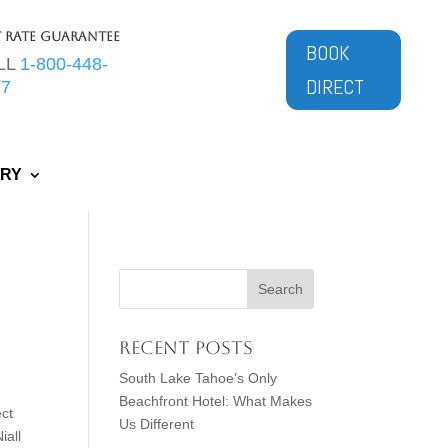
t Rate Guarantee
BOOK
LL
1-800-448-
DIRECT
77
ERY
Recent Posts
South Lake Tahoe’s Only
Beachfront Hotel: What Makes
ct
Us Different
iall