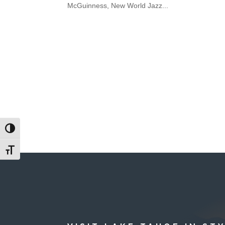
McGuinness, New World Jazz...
Toggle High Contrast
Toggle Font size