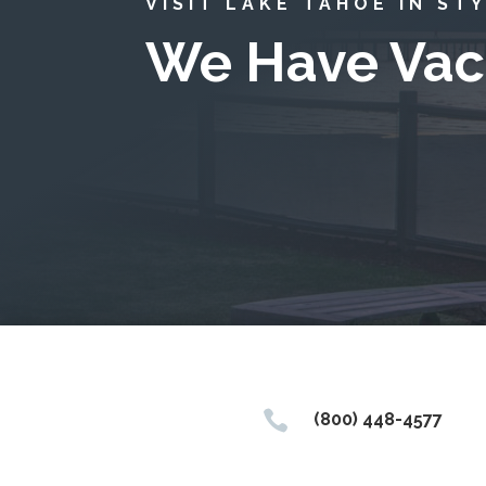
VISIT LAKE TAHOE IN ST
We Have Vac

(800) 448-4577