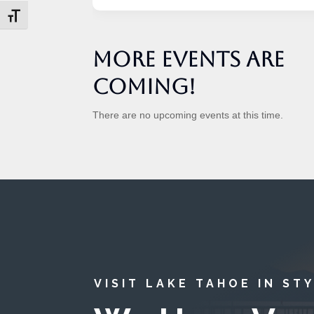
Toggle Font size
More Events are
Coming!
There are no upcoming events at this time.
VISIT LAKE TAHOE IN ST