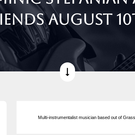
iends August 1
Multi-instrumentalist musician based out of Grass