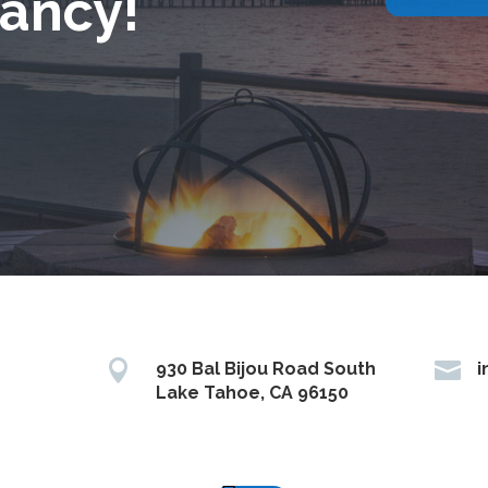
ancy!


930 Bal Bijou Road South
i
Lake Tahoe, CA 96150