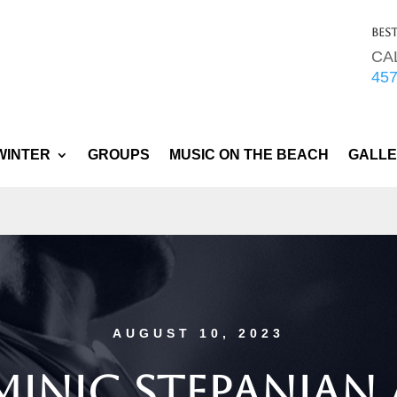
Bes
CA
45
WINTER
GROUPS
MUSIC ON THE BEACH
GALL
AUGUST 10, 2023
inic Stepanian