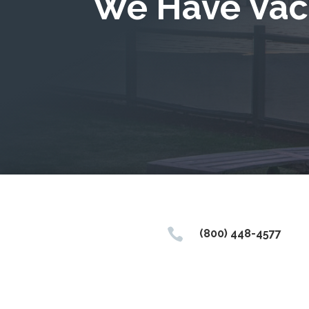
We Have Vac

(800) 448-4577