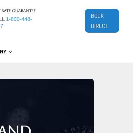
t Rate Guarantee
BOOK
LL
1-800-448-
DIRECT
77
ERY
 and