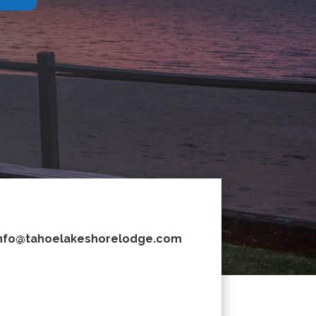
nfo@tahoelakeshorelodge.com