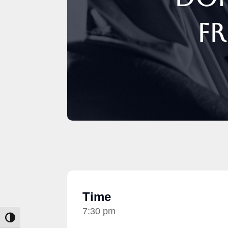
Fr
Time
7:30 pm
Toggle High Contrast