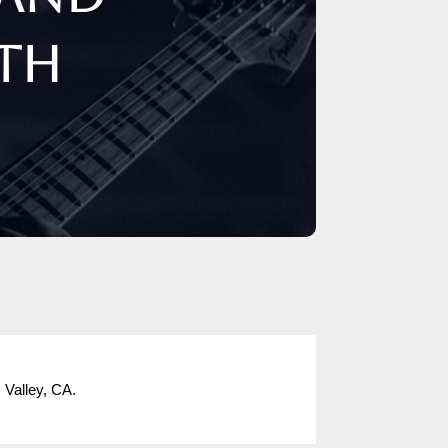
0th
 Valley, CA.