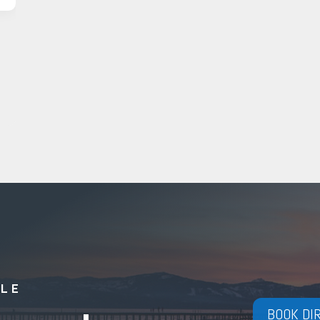
YLE
BOOK DI