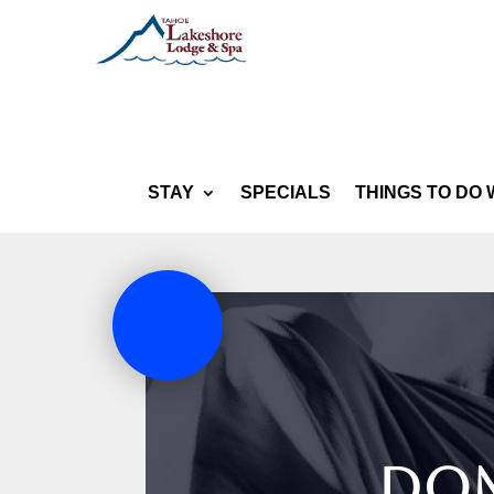
STAY
SPECIALS
THINGS TO DO 
Dom