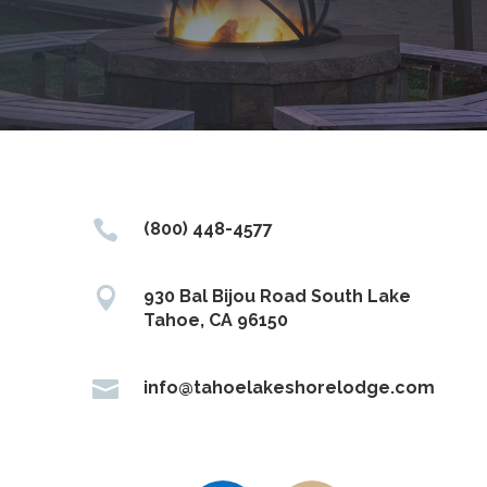

(800) 448-4577

930 Bal Bijou Road South Lake
Tahoe, CA 96150

info@tahoelakeshorelodge.com