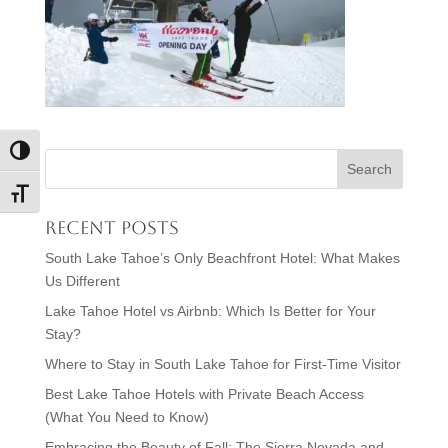
Toggle High Contrast
Toggle Font size
Recent Posts
South Lake Tahoe’s Only Beachfront Hotel: What Makes
Us Different
Lake Tahoe Hotel vs Airbnb: Which Is Better for Your
Stay?
Where to Stay in South Lake Tahoe for First-Time Visitor
Best Lake Tahoe Hotels with Private Beach Access
(What You Need to Know)
Embracing the Beauty of Fall: The Sierra Nevada and