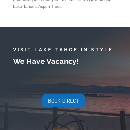
Lake Tahoe’s Aspen Trees
VISIT LAKE TAHOE IN STYLE
We Have Vacancy!
BOOK DIRECT