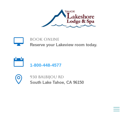

Book Online
Reserve your Lakeview room today.

Reservations
1-800-448-4577

930 Balbijou Rd
South Lake Tahoe, CA 96150