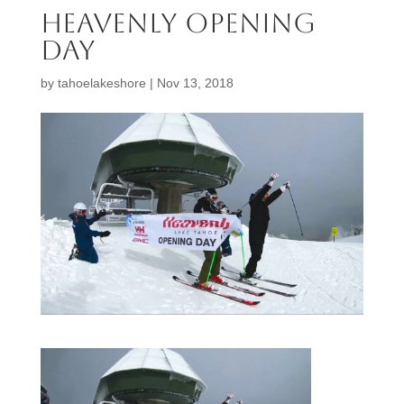
heavenly opening
day
by
tahoelakeshore
|
Nov 13, 2018