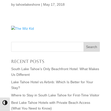
by
tahoelakeshore
|
May 17, 2018
Recent Posts
South Lake Tahoe’s Only Beachfront Hotel: What Makes
Us Different
Lake Tahoe Hotel vs Airbnb: Which Is Better for Your
Stay?
Where to Stay in South Lake Tahoe for First-Time Visitor
Best Lake Tahoe Hotels with Private Beach Access
Toggle High Contrast
(What You Need to Know)