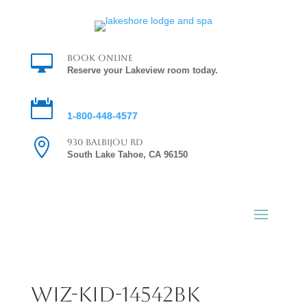

Book Online
Reserve your Lakeview room today.

Reservations
1-800-448-4577

930 Balbijou Rd
South Lake Tahoe, CA 96150
Wiz-Kid-14542bk