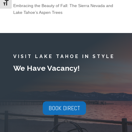
Toggle Font size
Embracing the Beauty of Fall: The Sierra Nevada and
Lake Tahoe’s Aspen Trees
VISIT LAKE TAHOE IN STYLE
We Have Vacancy!
BOOK DIRECT