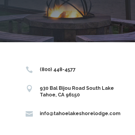

(800) 448-4577

930 Bal Bijou Road South Lake
Tahoe, CA 96150

info@tahoelakeshorelodge.com