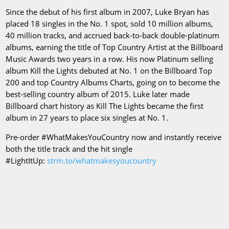
Since the debut of his first album in 2007, Luke Bryan has
placed 18 singles in the No. 1 spot, sold 10 million albums,
40 million tracks, and accrued back-to-back double-platinum
albums, earning the title of Top Country Artist at the Billboard
Music Awards two years in a row. His now Platinum selling
album Kill the Lights debuted at No. 1 on the Billboard Top
200 and top Country Albums Charts, going on to become the
best-selling country album of 2015. Luke later made
Billboard chart history as Kill The Lights became the first
album in 27 years to place six singles at No. 1.
Pre-order #WhatMakesYouCountry now and instantly receive
both the title track and the hit single
#LightItUp:
strm.to/whatmakesyoucountry