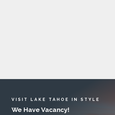
VISIT LAKE TAHOE IN STYLE
We Have Vacancy!