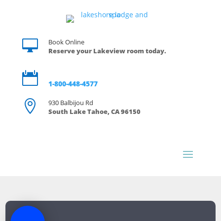

Book Online
Reserve your Lakeview room today.

Reservations
1-800-448-4577

930 Balbijou Rd
South Lake Tahoe, CA 96150