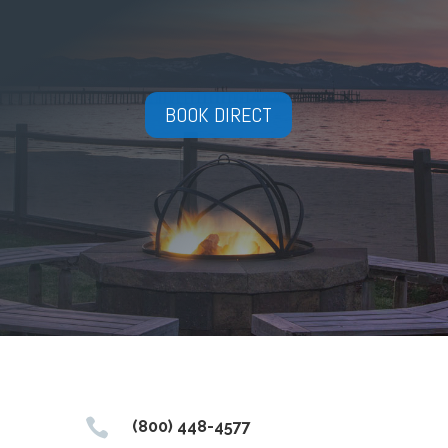
BOOK DIRECT

(800) 448-4577