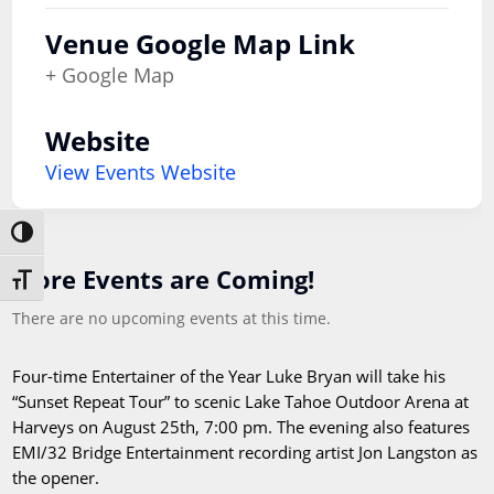
Venue Google Map Link
+ Google Map
Website
View Events Website
Toggle High Contrast
More Events are Coming!
Toggle Font size
There are no upcoming events at this time.
Four-time Entertainer of the Year Luke Bryan will take his
“Sunset Repeat Tour” to scenic Lake Tahoe Outdoor Arena at
Harveys on August 25th, 7:00 pm. The evening also features
EMI/32 Bridge Entertainment recording artist Jon Langston as
the opener.