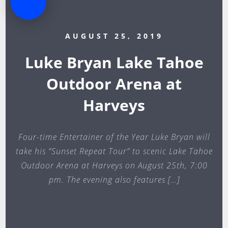
AUGUST 25, 2019
Luke Bryan Lake Tahoe
Outdoor Arena at
Harveys
Four-time Entertainer of the Year Luke Bryan will
take his “Sunset Repeat Tour” to scenic Lake Tahoe
Outdoor Arena at Harveys on August 25th, 7:00
pm. The evening also features […]