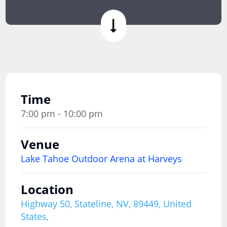
Time
7:00 pm - 10:00 pm
Venue
Lake Tahoe Outdoor Arena at Harveys
Location
Highway 50, Stateline, NV, 89449, United
States,