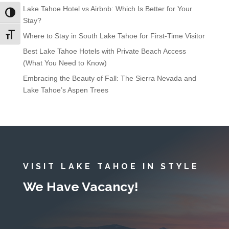
Lake Tahoe Hotel vs Airbnb: Which Is Better for Your
Toggle High Contrast
Stay?
Toggle Font size
Where to Stay in South Lake Tahoe for First-Time Visitor
Best Lake Tahoe Hotels with Private Beach Access
(What You Need to Know)
Embracing the Beauty of Fall: The Sierra Nevada and
Lake Tahoe’s Aspen Trees
VISIT LAKE TAHOE IN STYLE
We Have Vacancy!