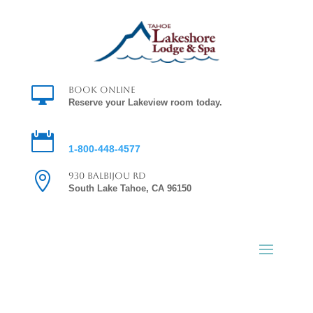

Book Online
Reserve your Lakeview room today.

Reservations
1-800-448-4577

930 Balbijou Rd
South Lake Tahoe, CA 96150