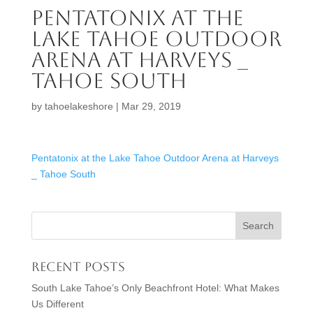
Pentatonix at the
Lake Tahoe Outdoor
Arena at Harveys _
Tahoe South
by
tahoelakeshore
|
Mar 29, 2019
Pentatonix at the Lake Tahoe Outdoor Arena at Harveys
_ Tahoe South
Recent Posts
South Lake Tahoe’s Only Beachfront Hotel: What Makes
Us Different