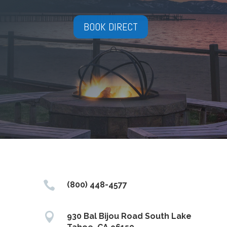
BOOK DIRECT

(800) 448-4577

930 Bal Bijou Road South Lake