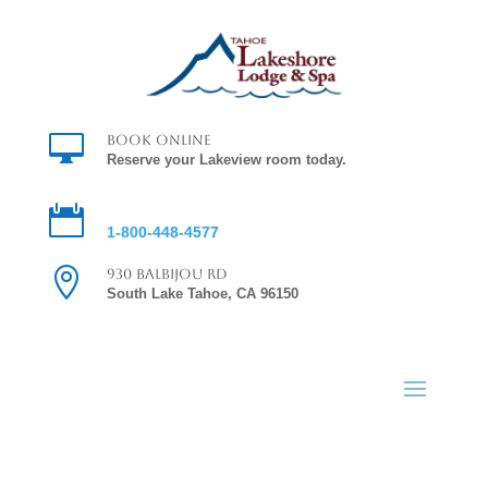

Book Online
Reserve your Lakeview room today.

Reservations
1-800-448-4577

930 Balbijou Rd
South Lake Tahoe, CA 96150