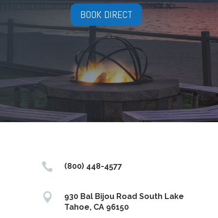
BOOK DIRECT

(800) 448-4577

930 Bal Bijou Road South Lake
Tahoe, CA 96150