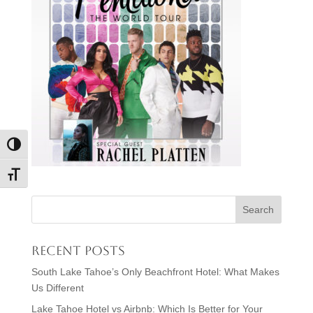
Toggle High Contrast
Toggle Font size
Recent Posts
South Lake Tahoe’s Only Beachfront Hotel: What Makes
Us Different
Lake Tahoe Hotel vs Airbnb: Which Is Better for Your