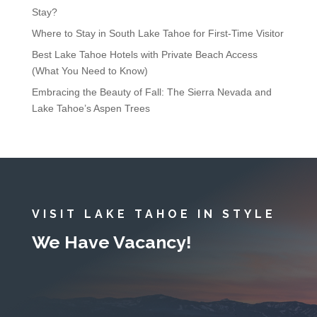
Stay?
Where to Stay in South Lake Tahoe for First-Time Visitor
Best Lake Tahoe Hotels with Private Beach Access
(What You Need to Know)
Embracing the Beauty of Fall: The Sierra Nevada and
Lake Tahoe’s Aspen Trees
VISIT LAKE TAHOE IN STYLE
We Have Vacancy!