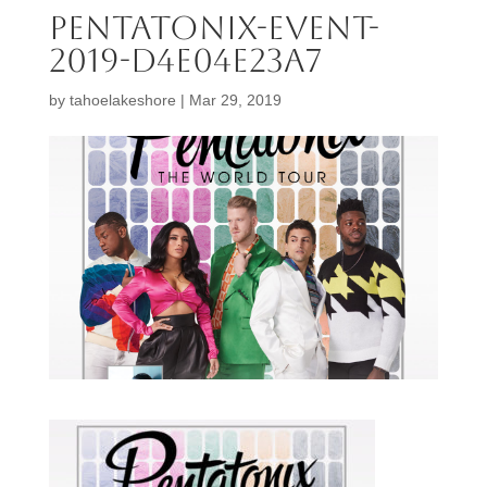
Pentatonix-Event-
2019-d4e04e23a7
by
tahoelakeshore
|
Mar 29, 2019