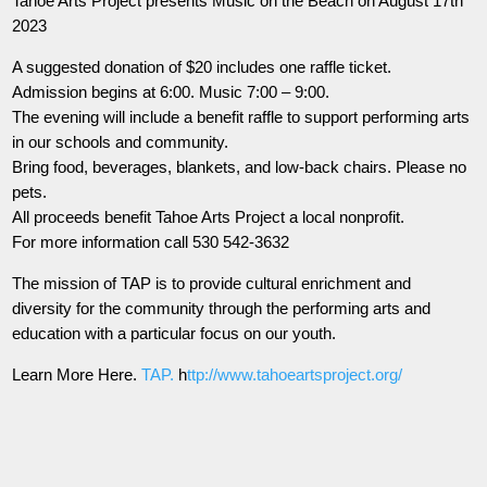
Tahoe Arts Project presents Music on the Beach on August 17th
2023
A suggested donation of $20 includes one raffle ticket.
Admission begins at 6:00. Music 7:00 – 9:00.
The evening will include a benefit raffle to support performing arts
in our schools and community.
Bring food, beverages, blankets, and low-back chairs. Please no
pets.
All proceeds benefit Tahoe Arts Project a local nonprofit.
For more information call 530 542-3632
The mission of TAP is to provide cultural enrichment and
diversity for the community through the performing arts and
education with a particular focus on our youth.
Learn More Here.
TAP.
h
ttp://www.tahoeartsproject.org/