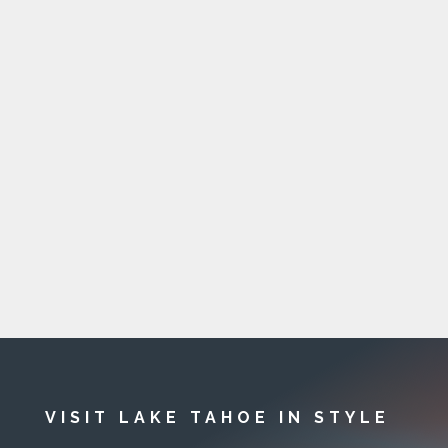
VISIT LAKE TAHOE IN STYLE