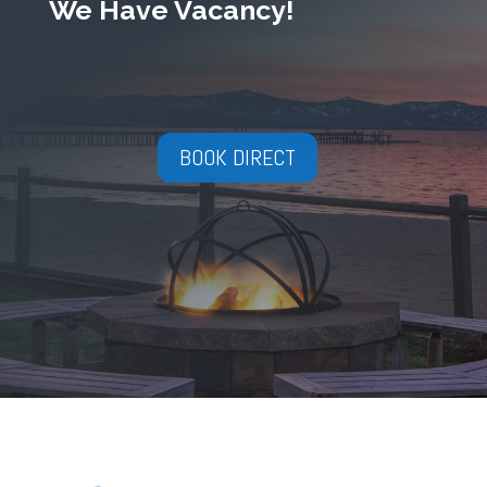
We Have Vacancy!
BOOK DIRECT