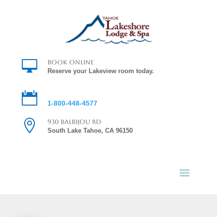

Book Online
Reserve your Lakeview room today.

Reservations
1-800-448-4577

930 Balbijou Rd
South Lake Tahoe, CA 96150