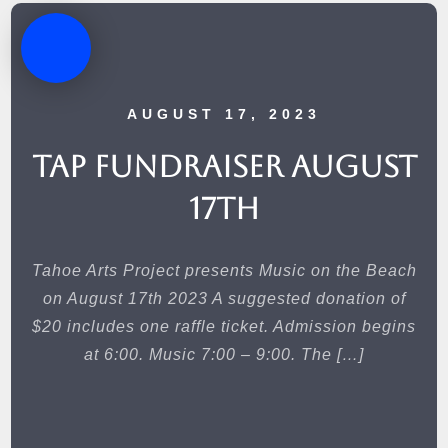
AUGUST 17, 2023
TAP Fundraiser August
17th
Tahoe Arts Project presents Music on the Beach
on August 17th 2023 A suggested donation of
$20 includes one raffle ticket. Admission begins
at 6:00. Music 7:00 – 9:00. The […]