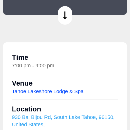
Time
7:00 pm - 9:00 pm
Venue
Tahoe Lakeshore Lodge & Spa
Location
930 Bal Bijou Rd, South Lake Tahoe, 96150,
United States,