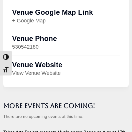
Venue Google Map Link
+ Google Map
Venue Phone
530542180
Toggle High Contrast
Venue Website
Toggle Font size
View Venue Website
More Events are Coming!
There are no upcoming events at this time.