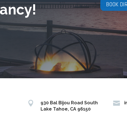
BOOK DI
ancy!


930 Bal Bijou Road South
i
Lake Tahoe, CA 96150