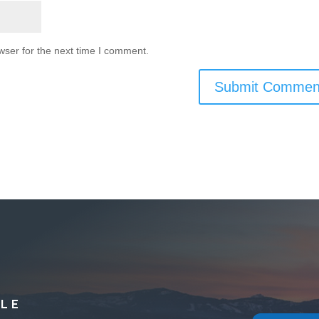
wser for the next time I comment.
YLE