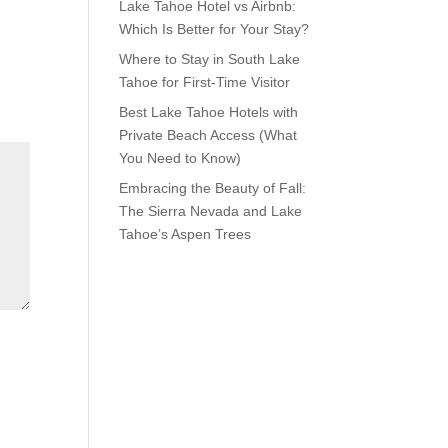
Lake Tahoe Hotel vs Airbnb:
Which Is Better for Your Stay?
Where to Stay in South Lake
Tahoe for First-Time Visitor
Best Lake Tahoe Hotels with
Private Beach Access (What
You Need to Know)
Embracing the Beauty of Fall:
The Sierra Nevada and Lake
Tahoe’s Aspen Trees