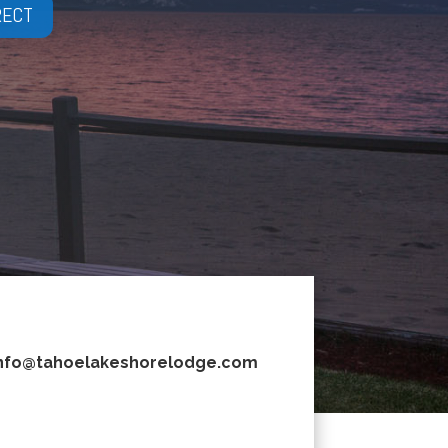
RECT
nfo@tahoelakeshorelodge.com