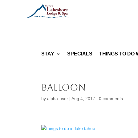
STAY
SPECIALS
THINGS TO DO 
balloon
by
alpha-user
|
Aug 4, 2017
|
0 comments