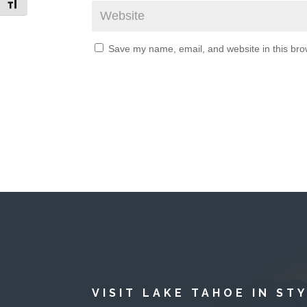
Toggle Font size
Save my name, email, and website in this bro
VISIT LAKE TAHOE IN ST