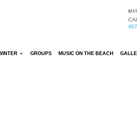
Bes
CA
45
WINTER
GROUPS
MUSIC ON THE BEACH
GALL