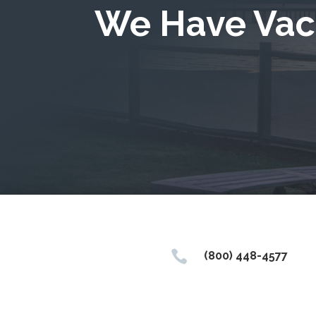
We Have Vac

(800) 448-4577