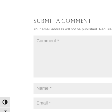
Submit a Comment
Your email address will not be published.
Require
Toggle High Contrast