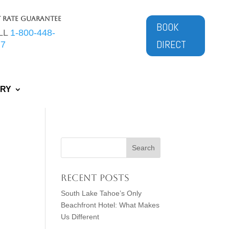
t Rate Guarantee
BOOK
LL
1-800-448-
DIRECT
77
ERY
Recent Posts
South Lake Tahoe’s Only
Beachfront Hotel: What Makes
Us Different