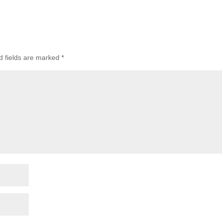
d fields are marked
*