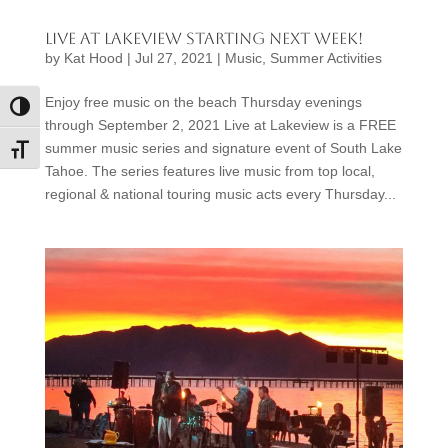
Live at LakeView Starting Next Week!
by
Kat Hood
|
Jul 27, 2021
|
Music
,
Summer Activities
Enjoy free music on the beach Thursday evenings
Toggle High Contrast
through September 2, 2021 Live at Lakeview is a FREE
summer music series and signature event of South Lake
Toggle Font size
Tahoe. The series features live music from top local,
regional & national touring music acts every Thursday...