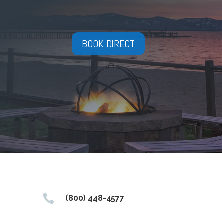
BOOK DIRECT

(800) 448-4577