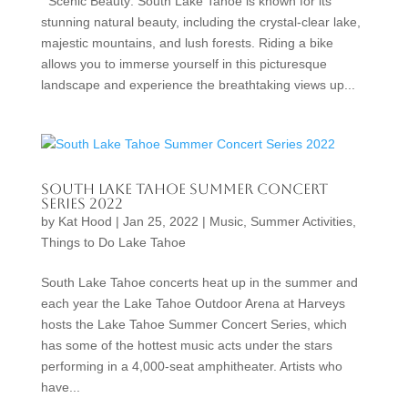
Scenic Beauty: South Lake Tahoe is known for its
stunning natural beauty, including the crystal-clear lake,
majestic mountains, and lush forests. Riding a bike
allows you to immerse yourself in this picturesque
landscape and experience the breathtaking views up...
South Lake Tahoe Summer Concert
Series 2022
by
Kat Hood
|
Jan 25, 2022
|
Music
,
Summer Activities
,
Things to Do Lake Tahoe
South Lake Tahoe concerts heat up in the summer and
each year the Lake Tahoe Outdoor Arena at Harveys
hosts the Lake Tahoe Summer Concert Series, which
has some of the hottest music acts under the stars
performing in a 4,000-seat amphitheater. Artists who
have...