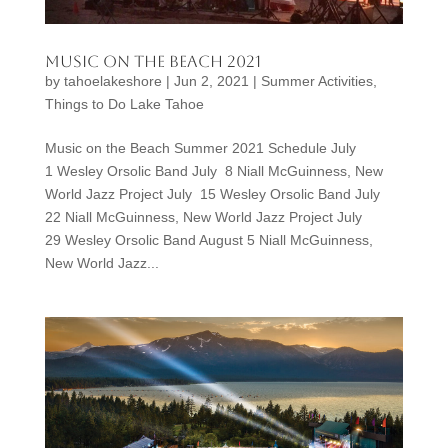
Music on the Beach 2021
by
tahoelakeshore
|
Jun 2, 2021
|
Summer Activities
,
Things to Do Lake Tahoe
Music on the Beach Summer 2021 Schedule July
1 Wesley Orsolic Band July 8 Niall McGuinness, New
World Jazz Project July 15 Wesley Orsolic Band July
22 Niall McGuinness, New World Jazz Project July
29 Wesley Orsolic Band August 5 Niall McGuinness,
New World Jazz...