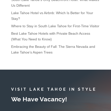
Us Different
Lake Tahoe Hotel vs Airbnb: Which Is Better for Your
Stay?
Where to Stay in South Lake Tahoe for First-Time Visitor
Best Lake Tahoe Hotels with Private Beach Access
(What You Need to Know)
Embracing the Beauty of Fall: The Sierra Nevada and
Lake Tahoe’s Aspen Trees
VISIT LAKE TAHOE IN STYLE
We Have Vacancy!