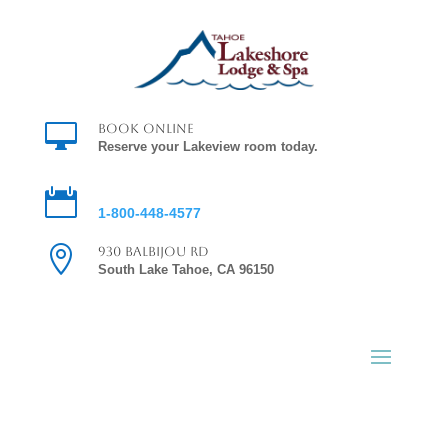

Book Online
Reserve your Lakeview room today.

Reservations
1-800-448-4577

930 Balbijou Rd
South Lake Tahoe, CA 96150