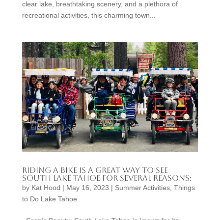
clear lake, breathtaking scenery, and a plethora of
recreational activities, this charming town...
Riding a bike is a great way to see
South Lake Tahoe for several reasons:
by
Kat Hood
|
May 16, 2023
|
Summer Activities
,
Things
to Do Lake Tahoe