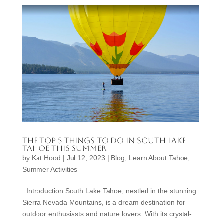
The Top 5 Things to Do in South Lake
Tahoe This Summer
by
Kat Hood
|
Jul 12, 2023
|
Blog
,
Learn About Tahoe
,
Summer Activities
Introduction:South Lake Tahoe, nestled in the stunning
Sierra Nevada Mountains, is a dream destination for
outdoor enthusiasts and nature lovers. With its crystal-