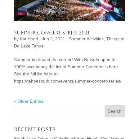
Summer Concert Series 2021
by
Kat Hood
|
Jun 2, 2021
|
Summer Activities
,
Things to
Do Lake Tahoe
Summer is around the corner! With Nevada open to
100% occupancy the list of Summer Concerts is here.
See the full list here at
https://tahoesouth.com/events/summer-concert-series/
« Older Entries
Recent Posts
South Lake Tahoe’s Only Beachfront Hotel: What Makes